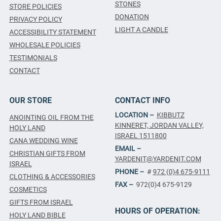
STONES
STORE POLICIES
DONATION
PRIVACY POLICY
LIGHT A CANDLE
ACCESSIBILITY STATEMENT
WHOLESALE POLICIES
TESTIMONIALS
CONTACT
OUR STORE
CONTACT INFO
LOCATION –
KIBBUTZ
ANOINTING OIL FROM THE
KINNERET, JORDAN VALLEY,
HOLY LAND
ISRAEL 1511800
CANA WEDDING WINE
EMAIL –
CHRISTIAN GIFTS FROM
YARDENIT@YARDENIT.COM
ISRAEL
PHONE –
#
972 (0)4 675-9111
CLOTHING & ACCESSORIES
FAX –
972(0)4 675-9129
COSMETICS
GIFTS FROM ISRAEL
HOURS OF OPERATION:
HOLY LAND BIBLE