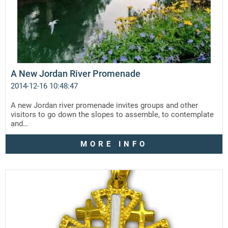
A New Jordan River Promenade
2014-12-16 10:48:47
A new Jordan river promenade invites groups and other
visitors to go down the slopes to assemble, to contemplate
and…
MORE INFO