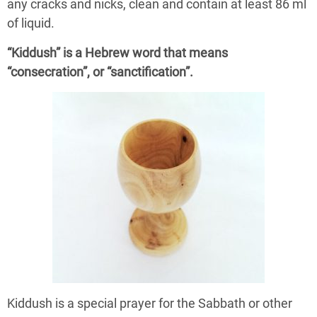
any cracks and nicks, clean and contain at least 86 ml
of liquid.
“Kiddush” is a Hebrew word that means
“consecration”, or “sanctification”.
Kiddush is a special prayer for the Sabbath or other