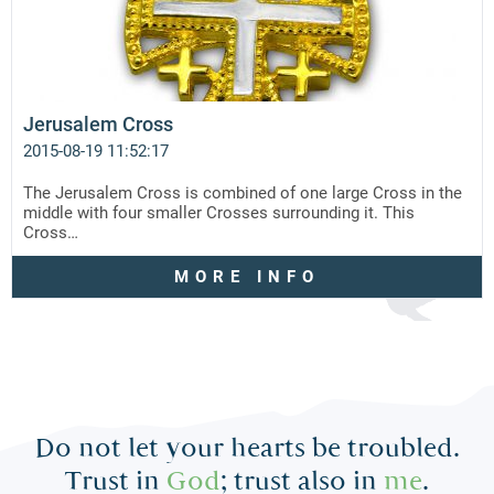
Jerusalem Cross
2015-08-19 11:52:17
The Jerusalem Cross is combined of one large Cross in the
middle with four smaller Crosses surrounding it. This
Cross…
MORE INFO
Do not let your hearts be troubled.
Trust in
God
; trust also in
me
.