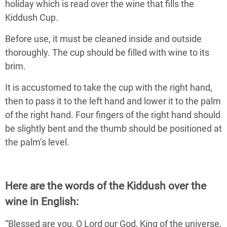
holiday which is read over the wine that fills the
Kiddush Cup.
Before use, it must be cleaned inside and outside
thoroughly. The cup should be filled with wine to its
brim.
It is accustomed to take the cup with the right hand,
then to pass it to the left hand and lower it to the palm
of the right hand. Four fingers of the right hand should
be slightly bent and the thumb should be positioned at
the palm’s level.
Here are the words of the Kiddush over the
wine in English:
“Blessed are you, O Lord our God, King of the universe,