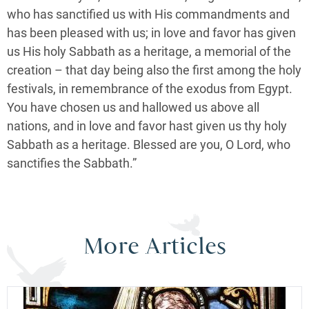
who has sanctified us with His commandments and
has been pleased with us; in love and favor has given
us His holy Sabbath as a heritage, a memorial of the
creation – that day being also the first among the holy
festivals, in remembrance of the exodus from Egypt.
You have chosen us and hallowed us above all
nations, and in love and favor hast given us thy holy
Sabbath as a heritage. Blessed are you, O Lord, who
sanctifies the Sabbath.”
More Articles