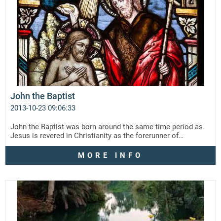
John the Baptist
2013-10-23 09:06:33
John the Baptist was born around the same time period as
Jesus is revered in Christianity as the forerunner of…
MORE INFO