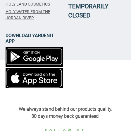
HOLY LAND COSMETICS
TEMPORARILY
HOLY WATER FROM THE
CLOSED
JORDAN RIVER
DOWNLOAD YARDENIT
APP
We always stand behind our products quality.
30 days money back guaranteed
.
FOLLOW US