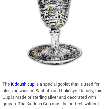
The
Kiddush cup
is a special goblet that is used for
blessing wine on Sabbath and holidays. Usually, this
Cup is made of sterling silver and decorated with
grapes. The Kiddush Cup must be perfect, without