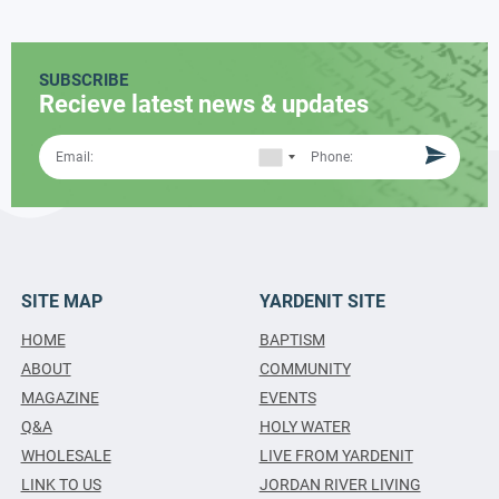
SUBSCRIBE
Recieve latest news & updates
SITE MAP
YARDENIT SITE
HOME
BAPTISM
ABOUT
COMMUNITY
MAGAZINE
EVENTS
Q&A
HOLY WATER
WHOLESALE
LIVE FROM YARDENIT
LINK TO US
JORDAN RIVER LIVING