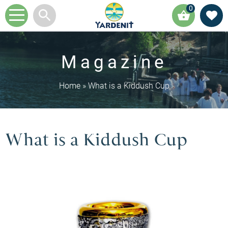
0
Magazine
Home
»
What is a Kiddush Cup
What is a Kiddush Cup