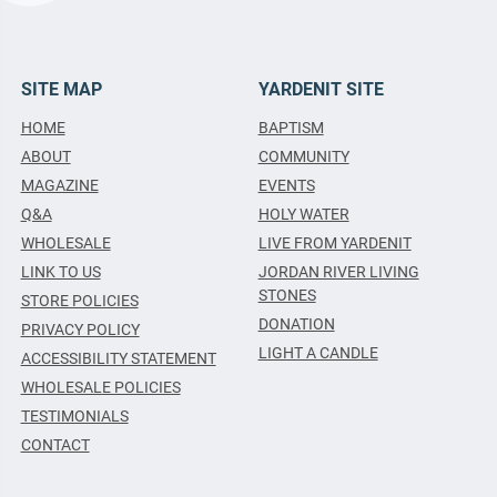
SITE MAP
YARDENIT SITE
HOME
BAPTISM
ABOUT
COMMUNITY
MAGAZINE
EVENTS
Q&A
HOLY WATER
WHOLESALE
LIVE FROM YARDENIT
LINK TO US
JORDAN RIVER LIVING
STONES
STORE POLICIES
DONATION
PRIVACY POLICY
LIGHT A CANDLE
ACCESSIBILITY STATEMENT
WHOLESALE POLICIES
TESTIMONIALS
CONTACT