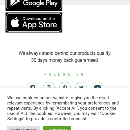
We always stand behind our products quality.
30 days money back guaranteed
.
FOLLOW US
We use cookies on our website to give you the most
relevant experience by remembering your preferences and
repeat visits. By clicking “Accept All”, you consent to the
use of ALL the cookies. However, you may visit "Cookie
Settings" to provide a controlled consent.
© All right reserved to Yardenit 2022