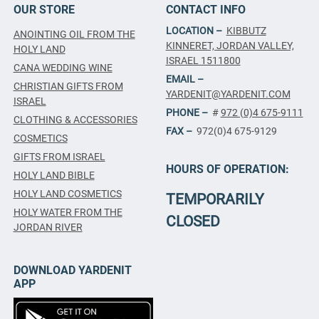
OUR STORE
CONTACT INFO
LOCATION –
KIBBUTZ
ANOINTING OIL FROM THE
KINNERET, JORDAN VALLEY,
HOLY LAND
ISRAEL 1511800
CANA WEDDING WINE
EMAIL –
CHRISTIAN GIFTS FROM
YARDENIT@YARDENIT.COM
ISRAEL
PHONE –
#
972 (0)4 675-9111
CLOTHING & ACCESSORIES
FAX –
972(0)4 675-9129
COSMETICS
GIFTS FROM ISRAEL
HOURS OF OPERATION:
HOLY LAND BIBLE
HOLY LAND COSMETICS
TEMPORARILY
HOLY WATER FROM THE
CLOSED
JORDAN RIVER
DOWNLOAD YARDENIT
APP