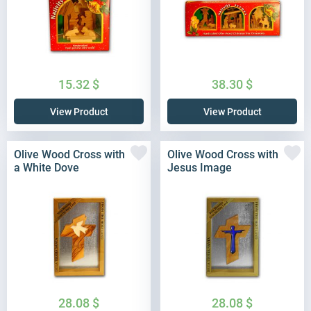
15.32
$
38.30
$
View Product
View Product
Olive Wood Cross with
Olive Wood Cross with
a White Dove
Jesus Image
28.08
$
28.08
$