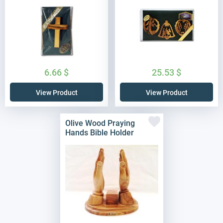
6.66
$
25.53
$
View Product
View Product
Olive Wood Praying
Hands Bible Holder