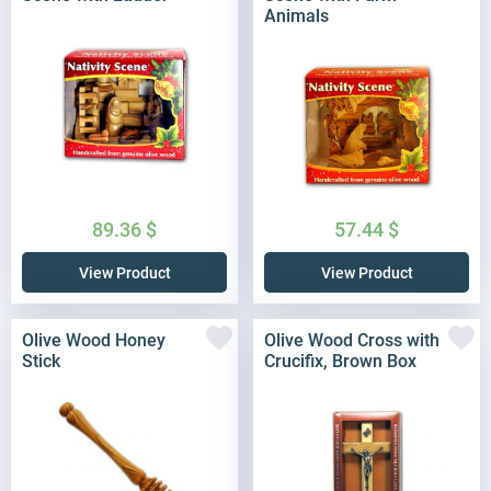
Animals
89.36
$
57.44
$
View Product
View Product
Olive Wood Honey
Olive Wood Cross with
Stick
Crucifix, Brown Box