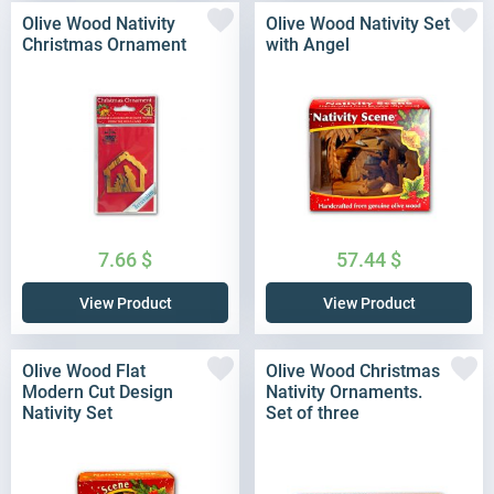
Olive Wood Nativity
Olive Wood Nativity Set
Christmas Ornament
with Angel
7.66
$
57.44
$
View Product
View Product
Olive Wood Flat
Olive Wood Christmas
Modern Cut Design
Nativity Ornaments.
Nativity Set
Set of three