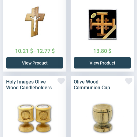
10.21
$
–
12.77
$
13.80
$
View Product
View Product
Holy Images Olive
Olive Wood
Wood Candleholders
Communion Cup