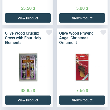
55.50
$
5.00
$
View Product
View Product
Olive Wood Crucifix
Olive Wood Praying
Cross with Four Holy
Angel Christmas
Elements
Ornament
38.85
$
7.66
$
View Product
View Product