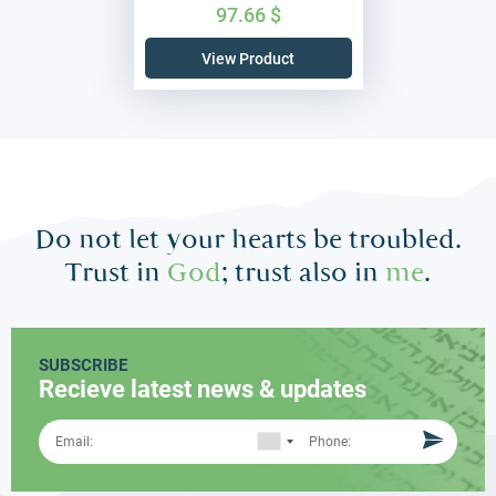
97.66
$
View Product
Do not let your hearts be troubled.
Trust in
God
; trust also in
me
.
SUBSCRIBE
Recieve latest news & updates