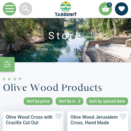
0
Store
Home
»
Olive Wood Products
SHOP
Olive Wood Products
Sort by price
Sort by A - Z
Sort by upload date
Olive Wood Cross with
Olive Wood Jerusalem
Crucifix Cut Out
Cross, Hand Made