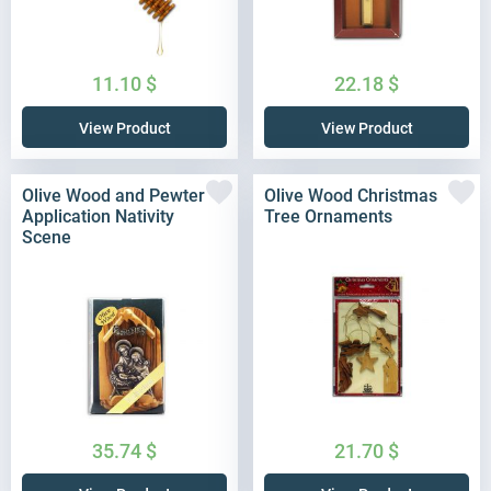
11.10
$
22.18
$
View Product
View Product
Olive Wood and Pewter
Olive Wood Christmas
Application Nativity
Tree Ornaments
Scene
35.74
$
21.70
$