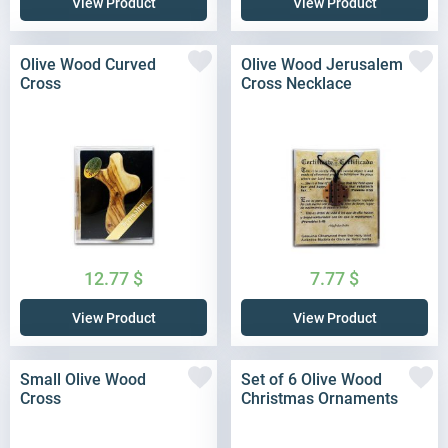
View Product
View Product
Olive Wood Curved
Olive Wood Jerusalem
Cross
Cross Necklace
12.77
$
7.77
$
View Product
View Product
Small Olive Wood
Set of 6 Olive Wood
Cross
Christmas Ornaments