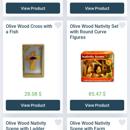
View Product
View Product
Olive Wood Cross with
Olive Wood Nativity Set
a Fish
with Round Curve
Figures
28.08
$
85.47
$
View Product
View Product
Olive Wood Nativity
Olive Wood Nativity
Scene with Ladder
Scene with Farm