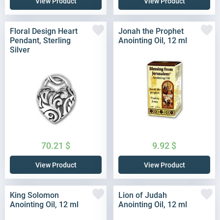
View Product
View Product
Floral Design Heart
Jonah the Prophet
Pendant, Sterling
Anointing Oil, 12 ml
Silver
70.21
$
9.92
$
View Product
View Product
King Solomon
Lion of Judah
Anointing Oil, 12 ml
Anointing Oil, 12 ml