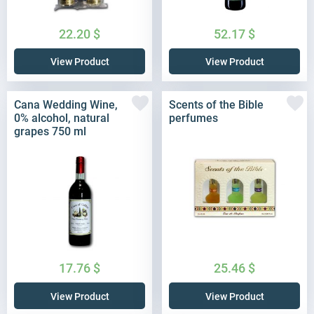
22.20
$
52.17
$
View Product
View Product
Cana Wedding Wine,
Scents of the Bible
0% alcohol, natural
perfumes
grapes 750 ml
17.76
$
25.46
$
View Product
View Product