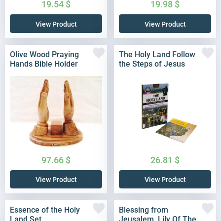
19.54
$
19.98
$
View Product
View Product
Olive Wood Praying
The Holy Land Follow
Hands Bible Holder
the Steps of Jesus
97.66
$
26.81
$
View Product
View Product
Essence of the Holy
Blessing from
Land Set
Jeusalem, Lily Of The