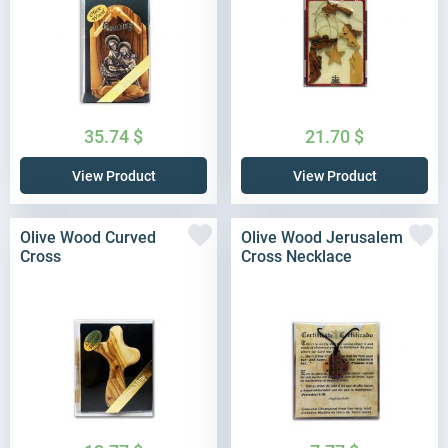
35.74
$
21.70
$
View Product
View Product
Olive Wood Curved
Olive Wood Jerusalem
Cross
Cross Necklace