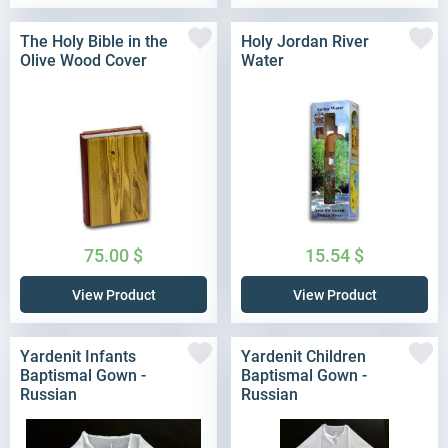
The Holy Bible in the
Holy Jordan River
Olive Wood Cover
Water
75.00
$
15.54
$
View Product
View Product
Yardenit Infants
Yardenit Children
Baptismal Gown -
Baptismal Gown -
Russian
Russian