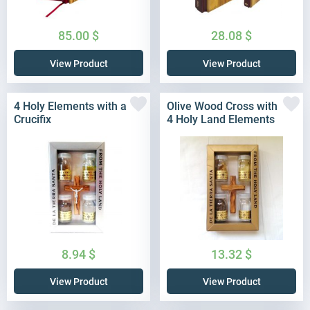
85.00
$
28.08
$
View Product
View Product
4 Holy Elements with a
Olive Wood Cross with
Crucifix
4 Holy Land Elements
8.94
$
13.32
$
View Product
View Product