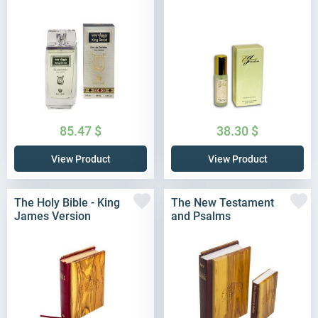
85.47
$
38.30
$
View Product
View Product
The Holy Bible - King
The New Testament
James Version
and Psalms