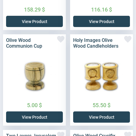
158.29
$
116.16
$
View Product
View Product
Olive Wood
Holy Images Olive
Communion Cup
Wood Candleholders
5.00
$
55.50
$
View Product
View Product
Two Layers Jerusalem
Olive Wood Crucifix