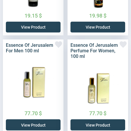
19.15
$
19.98
$
View Product
View Product
Essence Of Jerusalem
Essence Of Jerusalem
For Men 100 ml
Perfume For Women,
100 ml
77.70
$
77.70
$
View Product
View Product