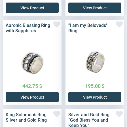
View Product
View Product
Aaronic Blessing Ring
"I am my Beloveds"
with Sapphires
Ring
442.75
$
195.00
$
View Product
View Product
King Solomon’s Ring
Silver and Gold Ring
Silver and Gold Ring
“God Bless You and
Keep You“