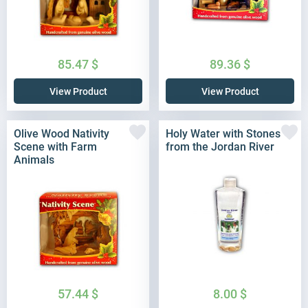
85.47
$
89.36
$
View Product
View Product
Olive Wood Nativity
Holy Water with Stones
Scene with Farm
from the Jordan River
Animals
57.44
$
8.00
$