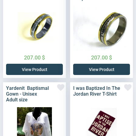
207.00
$
207.00
$
View Product
View Product
Yardenit Baptismal
I was Baptized In The
Gown - Unisex
Jordan River T-Shirt
Adult size