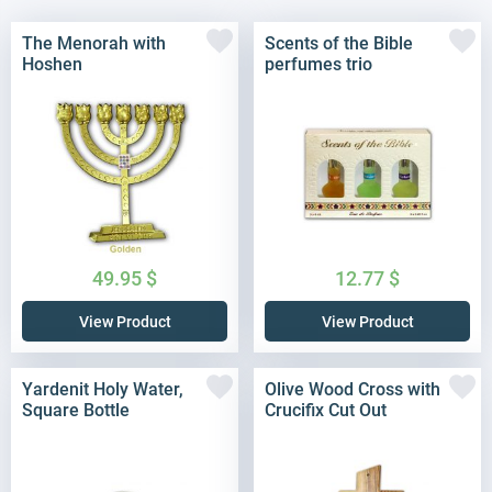
The Menorah with
Scents of the Bible
Hoshen
perfumes trio
49.95
$
12.77
$
View Product
View Product
Yardenit Holy Water,
Olive Wood Cross with
Square Bottle
Crucifix Cut Out