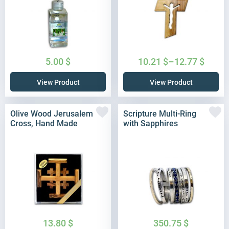
5.00
$
10.21
$
–
12.77
$
View Product
View Product
Olive Wood Jerusalem
Scripture Multi-Ring
Cross, Hand Made
with Sapphires
13.80
$
350.75
$