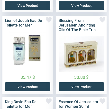
View Product
View Product
Lion of Judah Eau De
Blessing From
Toilette for Men
Jerusalem Anointing
Oils Of The Bible Trio
85.47
$
30.80
$
View Product
View Product
King David Eau De
Essence Of Jerusalem
Toilette for Men
for Women 30 ml