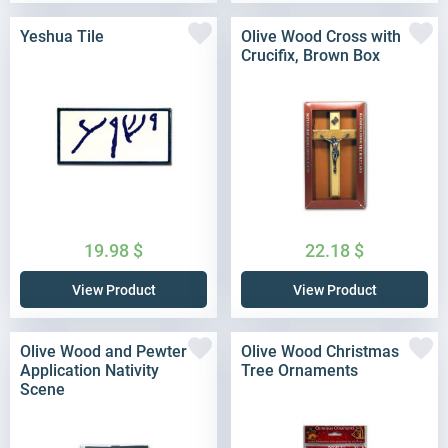
Yeshua Tile
Olive Wood Cross with
Crucifix, Brown Box
19.98
$
22.18
$
View Product
View Product
Olive Wood and Pewter
Olive Wood Christmas
Application Nativity
Tree Ornaments
Scene