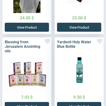
24.00
$
23.00
$
View Product
View Product
Blessing from
Yardenit Holy Water
Jerusalem Anointing
Blue Bottle
oils
7.03
$
9.50
$