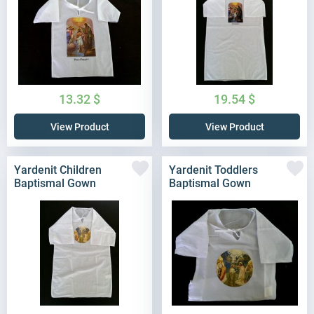
13.32
$
19.54
$
View Product
View Product
Yardenit Children
Yardenit Toddlers
Baptismal Gown
Baptismal Gown