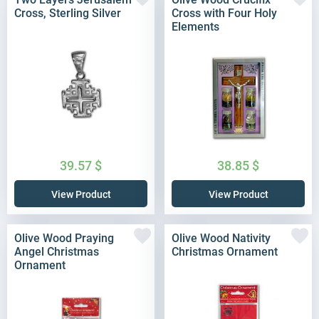
Cross, Sterling Silver
Cross with Four Holy
Elements
39.57
$
38.85
$
View Product
View Product
Olive Wood Praying
Olive Wood Nativity
Angel Christmas
Christmas Ornament
Ornament