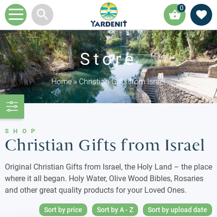
0
Store
Home
»
Christian Gifts from Israel
SHOP
Christian Gifts from Israel
Original Christian Gifts from Israel, the Holy Land – the place
where it all began. Holy Water, Olive Wood Bibles, Rosaries
and other great quality products for your Loved Ones.
Sort by price
Sort by A - Z
Sort by upload date