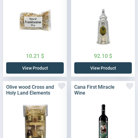
10.21
$
92.10
$
View Product
View Product
Olive wood Cross and
Cana First Miracle
Holy Land Elements
Wine