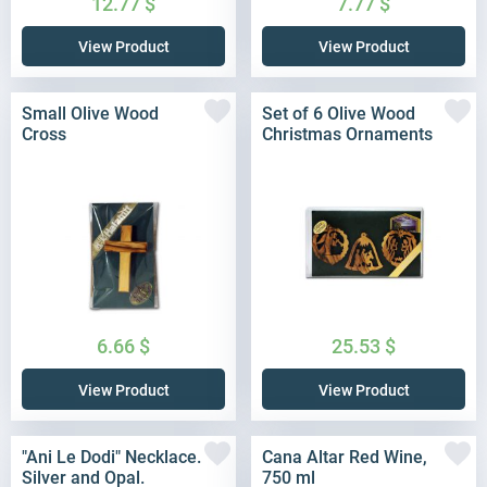
12.77
$
7.77
$
View Product
View Product
Small Olive Wood
Set of 6 Olive Wood
Cross
Christmas Ornaments
6.66
$
25.53
$
View Product
View Product
"Ani Le Dodi" Necklace.
Cana Altar Red Wine,
Silver and Opal.
750 ml