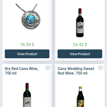
76.59
$
24.42
$
View Product
View Product
Dry Red Cana Wine,
Cana Wedding Sweet
750 ml
Red Wine. 750 ml