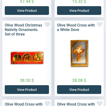
57.44
$
15.32
$
View Product
View Product
Olive Wood Christmas
Olive Wood Cross with
Nativity Ornaments.
a White Dove
Set of three
38.30
$
28.08
$
View Product
View Product
Olive Wood Cross with
Olive Wood Cross with