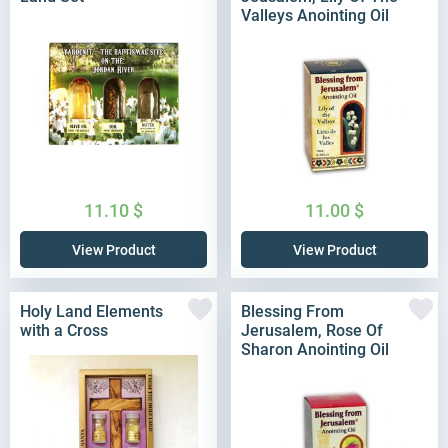
Valleys Anointing Oil
11.10
$
11.00
$
View Product
View Product
Holy Land Elements
Blessing From
with a Cross
Jerusalem, Rose Of
Sharon Anointing Oil