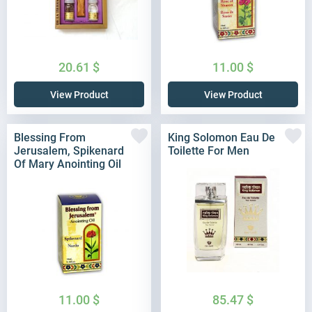
20.61
$
11.00
$
View Product
View Product
Blessing From
King Solomon Eau De
Jerusalem, Spikenard
Toilette For Men
Of Mary Anointing Oil
11.00
$
85.47
$