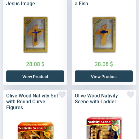
Jesus Image
a Fish
28.08
$
28.08
$
View Product
View Product
Olive Wood Nativity Set
Olive Wood Nativity
with Round Curve
Scene with Ladder
Figures