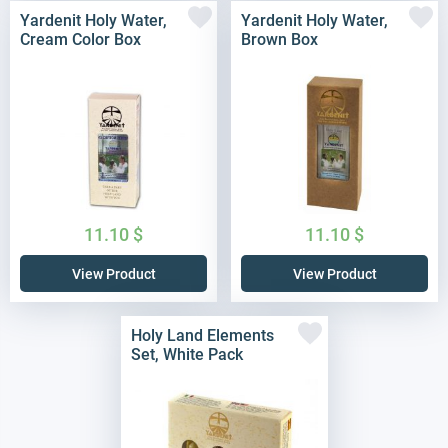
Yardenit Holy Water,
Yardenit Holy Water,
Cream Color Box
Brown Box
11.10
$
11.10
$
View Product
View Product
Holy Land Elements
Set, White Pack