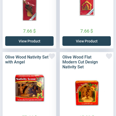
7.66
$
7.66
$
View Product
View Product
Olive Wood Nativity Set
Olive Wood Flat
with Angel
Modern Cut Design
Nativity Set