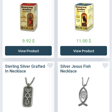
9.92
$
11.00
$
View Product
View Product
Sterling Silver Grafted
Silver Jesus Fish
In Necklace
Necklace