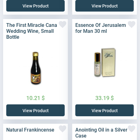
View Product
View Product
The First Miracle Cana
Essence Of Jerusalem
Wedding Wine, Small
for Man 30 ml
Bottle
10.21
$
33.19
$
View Product
View Product
Natural Frankincense
Anointing Oil in a Silver
Case