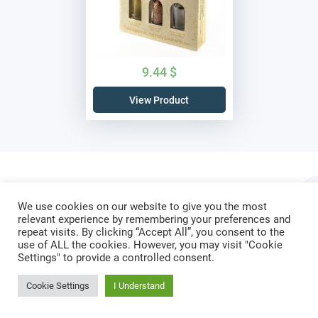
9.44
$
View Product
We use cookies on our website to give you the most
Do not let your hearts be troubled.
relevant experience by remembering your preferences and
repeat visits. By clicking “Accept All”, you consent to the
Trust in
God
; trust also in
me
.
use of ALL the cookies. However, you may visit "Cookie
Settings" to provide a controlled consent.
Cookie Settings
I Understand
SUBSCRIBE
Recieve latest news & updates