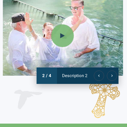
3 / 4