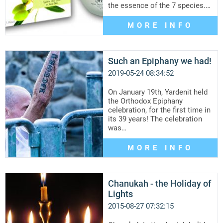
the essence of the 7 species.…
MORE INFO
Such an Epiphany we had!
2019-05-24 08:34:52
On January 19th, Yardenit held
the Orthodox Epiphany
celebration, for the first time in
its 39 years! The celebration
was…
MORE INFO
Chanukah - the Holiday of
Lights
2015-08-27 07:32:15