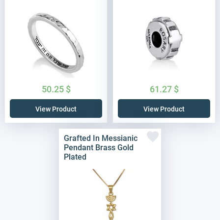
50.25
$
61.27
$
View Product
View Product
Grafted In Messianic
Pendant Brass Gold
Plated