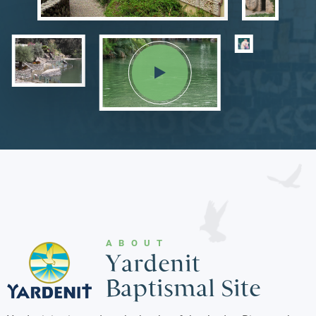
ABOUT
Yardenit
Baptismal Site