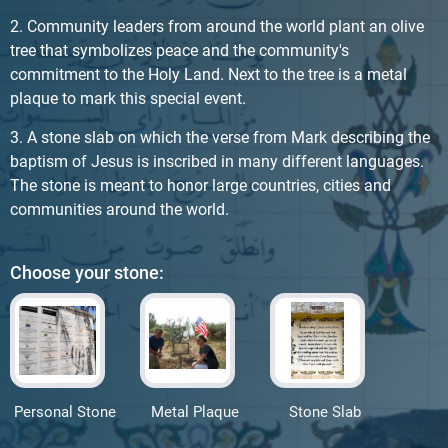
2. Community leaders from around the world plant an olive
tree that symbolizes peace and the community's
commitment to the Holy Land. Next to the tree is a metal
plaque to mark this special event.
3. A stone slab on which the verse from Mark describing the
baptism of Jesus is inscribed in many different languages.
The stone is meant to honor large countries, cities and
communities around the world.
Choose your stone:
Personal Stone
Metal Plaque
Stone Slab