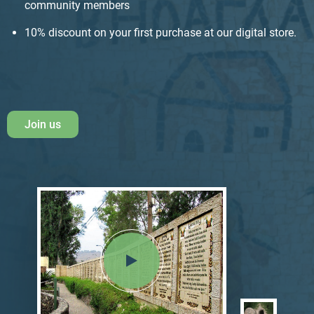
community members
10% discount on your first purchase at our digital store.
Join us