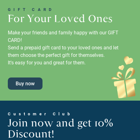
GIFT CARD
For Your Loved Ones
Make your friends and family happy with our GIFT
CARD!
Send a prepaid gift card to your loved ones and let
them choose the perfect gift for themselves.
It's easy for you and great for them.
Buy now
Customer Club
Join now and get 10%
Discount!