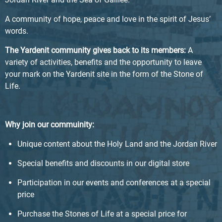
A community of hope, peace and love in the spirit of Jesus’
words.
The Yardenit community gives back to its members:
A
variety of activities, benefits and the opportunity to leave
your mark on the Yardenit site in the form of the Stone of
Life.
Why join our commuinity:
Unique content about the Holy Land and the Jordan River
Special benefits and discounts in our digital store
Participation in our events and conferences at a special
price
Purchase the Stones of Life at a special price for