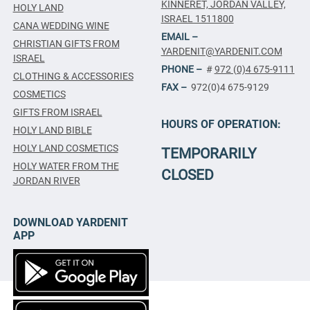
KINNERET, JORDAN VALLEY,
HOLY LAND
ISRAEL 1511800
CANA WEDDING WINE
EMAIL –
CHRISTIAN GIFTS FROM
YARDENIT@YARDENIT.COM
ISRAEL
PHONE –
#
972 (0)4 675-9111
CLOTHING & ACCESSORIES
FAX –
972(0)4 675-9129
COSMETICS
GIFTS FROM ISRAEL
HOURS OF OPERATION:
HOLY LAND BIBLE
HOLY LAND COSMETICS
TEMPORARILY
HOLY WATER FROM THE
CLOSED
JORDAN RIVER
DOWNLOAD YARDENIT
APP