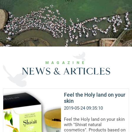
MAGAZINE
NEWS & ARTICLES
Feel the Holy land on your
skin
2019-05-24 09:35:10
Feel the Holy land on your skin
with "Shivat natural
cosmetics". Products based on