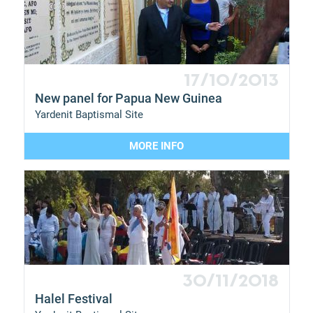
17/10/2013
New panel for Papua New Guinea
Yardenit Baptismal Site
MORE INFO
30/11/2018
Halel Festival