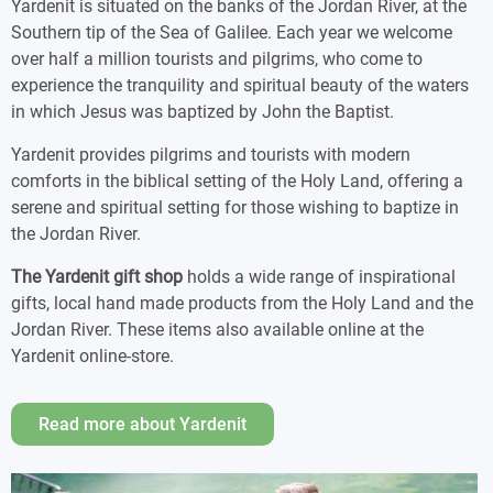
Yardenit is situated on the banks of the Jordan River, at the
Southern tip of the Sea of Galilee. Each year we welcome
over half a million tourists and pilgrims, who come to
experience the tranquility and spiritual beauty of the waters
in which Jesus was baptized by John the Baptist.
Yardenit provides pilgrims and tourists with modern
comforts in the biblical setting of the Holy Land, offering a
serene and spiritual setting for those wishing to baptize in
the Jordan River.
The Yardenit gift shop
holds a wide range of inspirational
gifts, local hand made products from the Holy Land and the
Jordan River. These items also available online at the
Yardenit online-store.
Read more about Yardenit