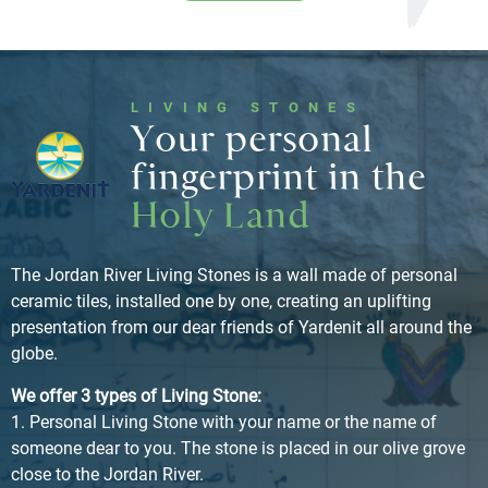
LIVING STONES
Your personal
fingerprint in the
Holy Land
The Jordan River Living Stones is a wall made of personal
ceramic tiles, installed one by one, creating an uplifting
presentation from our dear friends of Yardenit all around the
globe.
We offer 3 types of Living Stone:
1. Personal Living Stone with your name or the name of
someone dear to you. The stone is placed in our olive grove
close to the Jordan River.