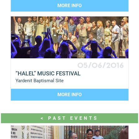
MORE INFO
05/06/2016
“HALEL” MUSIC FESTIVAL
Yardenit Baptismal Site
MORE INFO
< PAST EVENTS