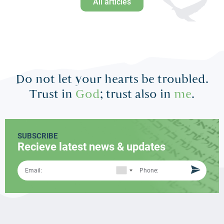
All articles
Do not let your hearts be troubled.
Trust in
God
; trust also in
me
.
SUBSCRIBE
Recieve latest news & updates