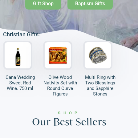
Gift Shop
Baptism Gifts
Christian Gifts:
Cana Wedding
Olive Wood
Multi Ring with
Sweet Red
Nativity Set with
Two Blessings
Wine. 750 ml
Round Curve
and Sapphire
Figures
Stones
SHOP
Our Best Sellers