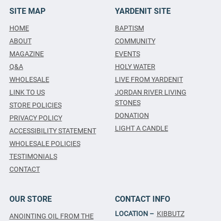
SITE MAP
YARDENIT SITE
HOME
BAPTISM
ABOUT
COMMUNITY
MAGAZINE
EVENTS
Q&A
HOLY WATER
WHOLESALE
LIVE FROM YARDENIT
LINK TO US
JORDAN RIVER LIVING
STONES
STORE POLICIES
DONATION
PRIVACY POLICY
LIGHT A CANDLE
ACCESSIBILITY STATEMENT
WHOLESALE POLICIES
TESTIMONIALS
CONTACT
OUR STORE
CONTACT INFO
LOCATION –
KIBBUTZ
ANOINTING OIL FROM THE