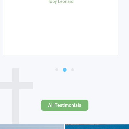
Toby Leonard
All Testimonials