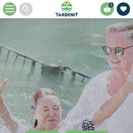
0
May the Lord
Bless You