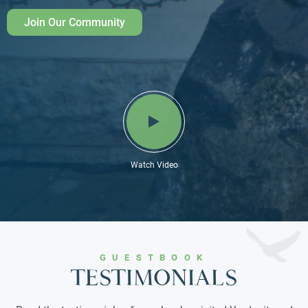
Join Our Community
Watch Video
GUESTBOOK
TESTIMONIALS