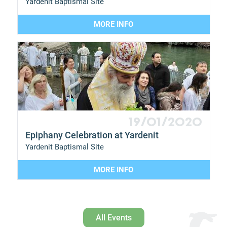
Yardenit Baptismal Site
MORE INFO
19/01/2020
Epiphany Celebration at Yardenit
Yardenit Baptismal Site
MORE INFO
All Events