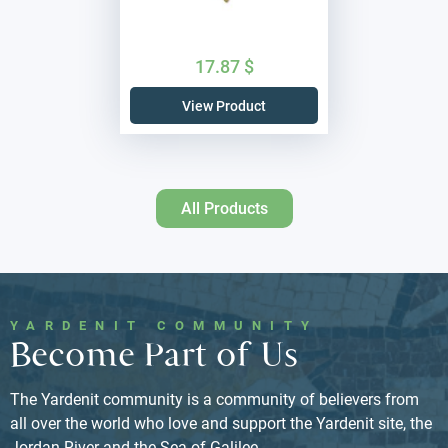
17.87
$
View Product
All Products
YARDENIT COMMUNITY
Become Part of Us
The Yardenit community is a community of believers from
all over the world who love and support the Yardenit site, the
Jordan River and the Sea of ​​Galilee.