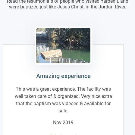
Read the testimonials of people who visited Yardenit, and
were baptized just like Jesus Christ, in the Jordan River.
Amazing experience
This was a great experience. The facility was
well taken care of & organized. Very nice extra
that the baptism was videoed & available for
sale.
Nov 2019