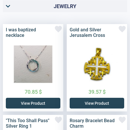
JEWELRY
I was baptized
Gold and Silver
necklace
Jerusalem Cross
70.85
$
39.57
$
View Product
View Product
"This Too Shall Pass"
Rosary Bracelet Bead
Silver Ring 1
Charm