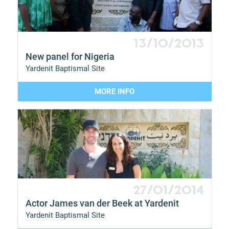
13/10/2013
New panel for Nigeria
Yardenit Baptismal Site
MORE INFO
27/01/2014
Actor James van der Beek at Yardenit
Yardenit Baptismal Site