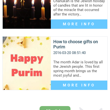
Chanukah is the Jewish holiday
of candles that are lit in honor
of the miracle that occurred
after the victory…
MORE INFO
How to choose gifts on
Purim
2016-03-20 08:51:40
The month Adar is loved by all
the Jewish people. This first
spring month brings us the
most joyful and…
MORE INFO