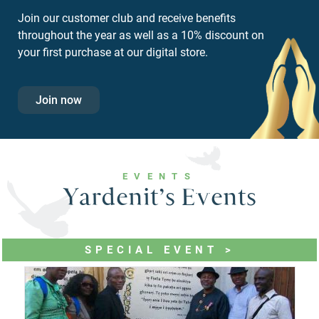
Join our customer club and receive benefits
throughout the year as well as a 10% discount on
your first purchase at our digital store.
Join now
EVENTS
Yardenit’s Events
SPECIAL EVENT >