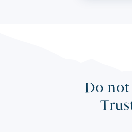
Do not 
Trus