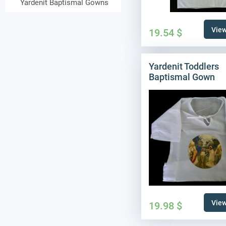
Yardenit Baptismal Gowns
View
19.54
$
Yardenit Toddlers
Baptismal Gown
View
19.98
$