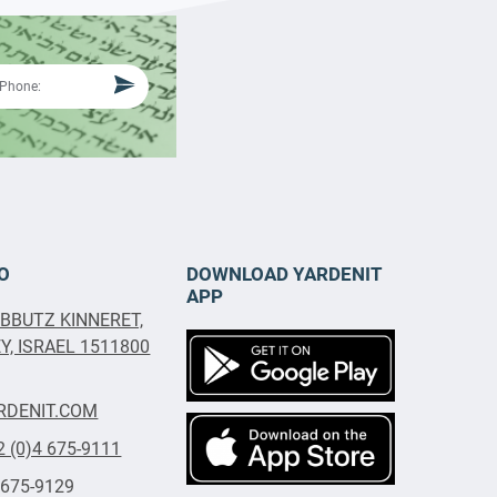
O
DOWNLOAD YARDENIT
APP
IBBUTZ KINNERET,
, ISRAEL 1511800
RDENIT.COM
2 (0)4 675-9111
 675-9129