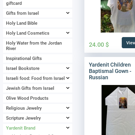
giftcard
Gifts from Israel
Holy Land Bible
Holy Land Cosmetics
Holy Water from the Jordan
View
24.00
$
River
Inspirational Gifts
Yardenit Children
Israel Bookstore
Baptismal Gown -
Russian
Israeli food: Food from Israel
Jewish Gifts from Israel
Olive Wood Products
Religious Jewelry
Scripture Jewelry
Yardenit Brand