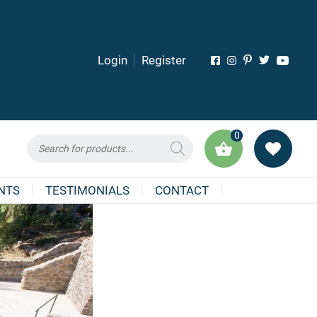
Login
Register
0
Products
search
NTS
TESTIMONIALS
CONTACT