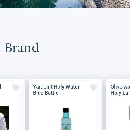
t Brand
l
Yardenit Holy Water
Olive w
Blue Bottle
Holy La