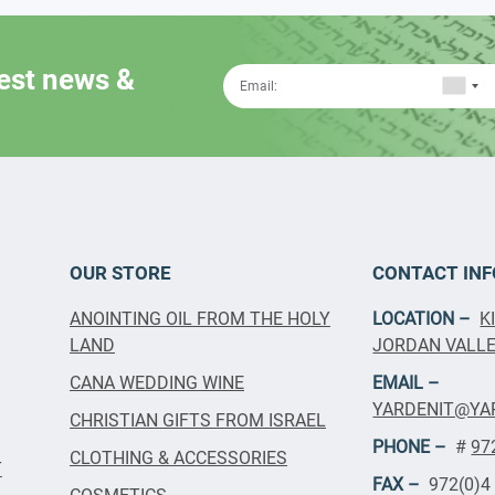
test news &
OUR STORE
CONTACT INF
ANOINTING OIL FROM THE HOLY
LOCATION –
K
LAND
JORDAN VALLEY
CANA WEDDING WINE
EMAIL –
YARDENIT@YA
CHRISTIAN GIFTS FROM ISRAEL
PHONE –
#
97
CLOTHING & ACCESSORIES
T
FAX –
972(0)4