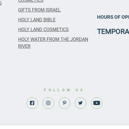
COSMETICS
G
GIFTS FROM ISRAEL
HOURS OF OP
HOLY LAND BIBLE
HOLY LAND COSMETICS
TEMPORA
HOLY WATER FROM THE JORDAN
RIVER
FOLLOW US