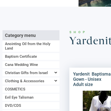
SHOP
Category menu
Yardeni
Anointing Oil from the Holy
Land
Baptism Certificate
Cana Wedding Wine
Christian Gifts from Israel
Yardenit Baptisma
Gown - Unisex
Clothing & Accessories
Adult size
COSMETICS
Evil Eye Talisman
DVD/CDS