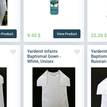
 Product
View Product
9.50
$
22.20
$
Yardenit Infants
Yardenit
Baptismal Gown -
Baptism
White, Unisex
Russian