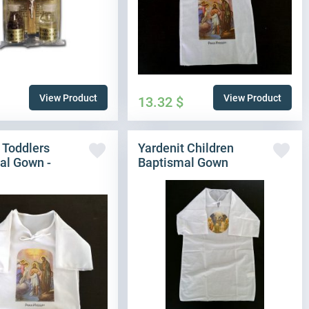
View Product
View Product
13.32
$
 Toddlers
Yardenit Children
al Gown -
Baptismal Gown