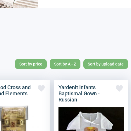
Sort by price
Sort by A - Z
Sort by upload date
ood Cross and
Yardenit Infants
nd Elements
Baptismal Gown -
Russian