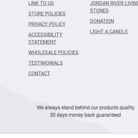
LINK TO US
JORDAN RIVER LIVIN
STONES
STORE POLICIES
DONATION
PRIVACY POLICY
LIGHT A CANDLE
ACCESSIBILITY
STATEMENT
WHOLESALE POLICIES
TESTIMONIALS
CONTACT
We always stand behind our products quality.
30 days money back guaranteed
.