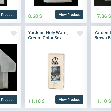
 Product
View Product
8.68
$
17.36
$
Yardenit Holy Water,
Yardenit
Cream Color Box
Brown B
 Product
View Product
11.10
$
11.10
$