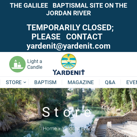
THE GALILEE BAPTISMAL SITE ON THE
JORDAN RIVER
TEMPORARILY CLOSED;
PLEASE CONTACT
yardenit@yardenit.com
Light a
Candle
STORE
BAPTISM
MAGAZINE
Q&A
EVE
Store
Home
»
Yardenit Brand