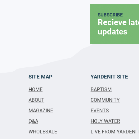
SUBSCRIBE
Recieve la
updates
SITE MAP
YARDENIT SITE
HOME
BAPTISM
ABOUT
COMMUNITY
MAGAZINE
EVENTS
Q&A
HOLY WATER
WHOLESALE
LIVE FROM YARDENI