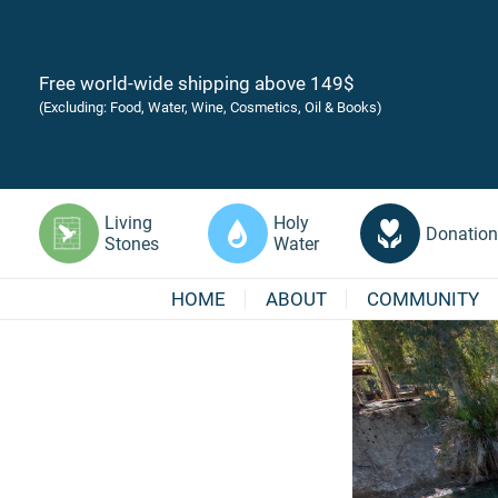
Free world-wide shipping above 149$
(Excluding: Food, Water, Wine, Cosmetics, Oil & Books)
Living
Holy
Donation
Stones
Water
HOME
ABOUT
COMMUNITY