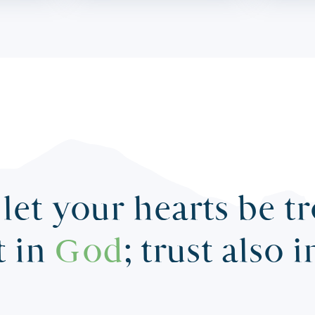
let your hearts be t
t in
God
; trust also 