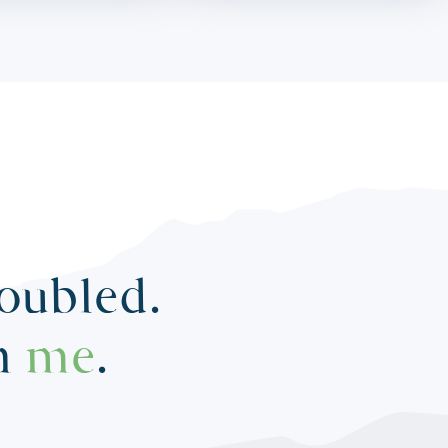
roubled.
in
me
.