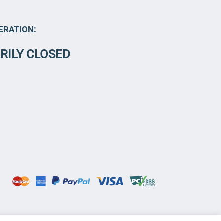
ERATION:
RILY CLOSED