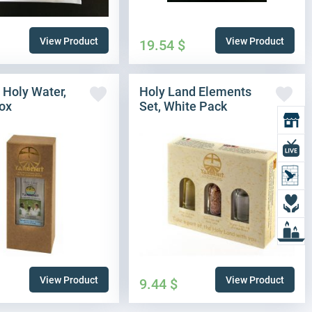
View Product
View Product
19.54
$
 Holy Water,
Holy Land Elements
ox
Set, White Pack
O
L
L
D
L
View Product
View Product
9.44
$