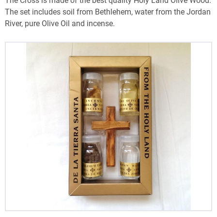
The Cross is made of the best quality Holy Land Olive Wood.
The set includes soil from Bethlehem, water from the Jordan
River, pure Olive Oil and incense.