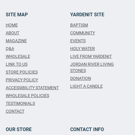
SITE MAP
YARDENIT SITE
HOME
BAPTISM
ABOUT
COMMUNITY
MAGAZINE
EVENTS
Q&A
HOLY WATER
WHOLESALE
LIVE FROM YARDENIT
LINK TO US
JORDAN RIVER LIVING
STONES
STORE POLICIES
DONATION
PRIVACY POLICY
LIGHT A CANDLE
ACCESSIBILITY STATEMENT
WHOLESALE POLICIES
TESTIMONIALS
CONTACT
OUR STORE
CONTACT INFO