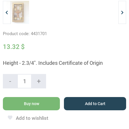
Product code:
4431701
13.32
$
Height - 2.3/4". Includes Certificate of Origin
Olive
-
+
Wood
Cross
with
4
Buy now
Add to Cart
Holy
Land
Add to wishlist
Elements
quantity