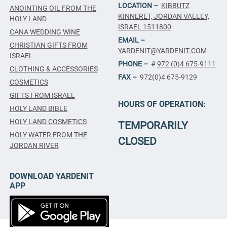
LOCATION –
KIBBUTZ
ANOINTING OIL FROM THE
KINNERET, JORDAN VALLEY,
HOLY LAND
ISRAEL 1511800
CANA WEDDING WINE
EMAIL –
CHRISTIAN GIFTS FROM
YARDENIT@YARDENIT.COM
ISRAEL
PHONE –
#
972 (0)4 675-9111
CLOTHING & ACCESSORIES
FAX –
972(0)4 675-9129
COSMETICS
GIFTS FROM ISRAEL
HOURS OF OPERATION:
HOLY LAND BIBLE
HOLY LAND COSMETICS
TEMPORARILY
HOLY WATER FROM THE
CLOSED
JORDAN RIVER
DOWNLOAD YARDENIT
APP