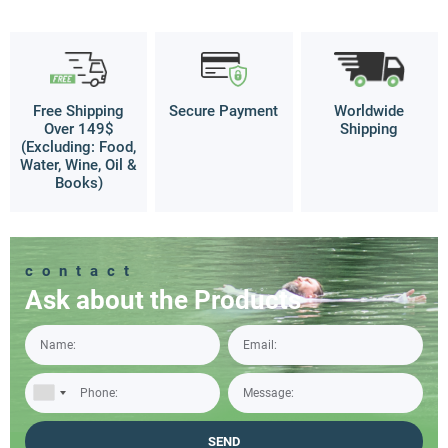
Free Shipping
Secure Payment
Worldwide
Over 149$
Shipping
(Excluding: Food,
Water, Wine, Oil &
Books)
contact
Ask about the Products