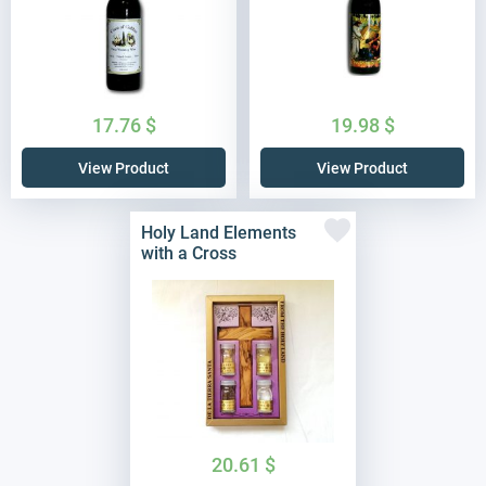
17.76
$
19.98
$
View Product
View Product
Holy Land Elements
with a Cross
20.61
$