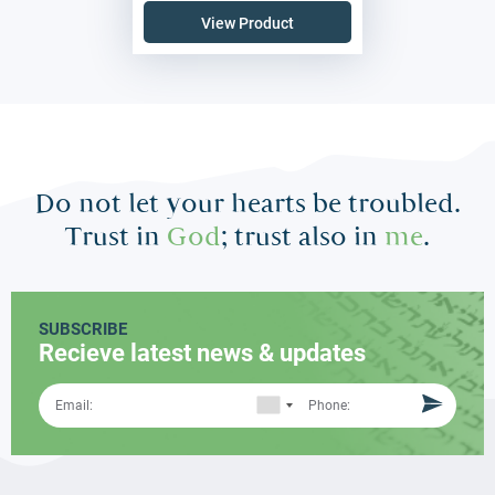
View Product
Do not let your hearts be troubled.
Trust in
God
; trust also in
me
.
SUBSCRIBE
Recieve latest news & updates