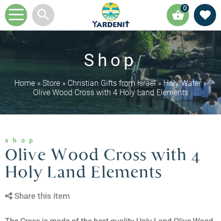
0
Shop
Home
»
Store
»
Christian Gifts from Israel
»
Holy Water
»
Olive Wood Cross with 4 Holy Land Elements
shop
Olive Wood Cross with 4
Holy Land Elements
Share this item