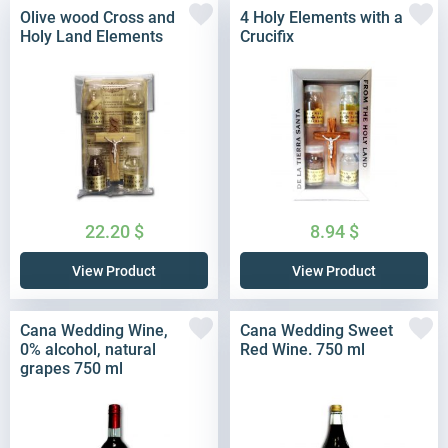
Olive wood Cross and
4 Holy Elements with a
Holy Land Elements
Crucifix
22.20
$
8.94
$
View Product
View Product
Cana Wedding Wine,
Cana Wedding Sweet
0% alcohol, natural
Red Wine. 750 ml
grapes 750 ml