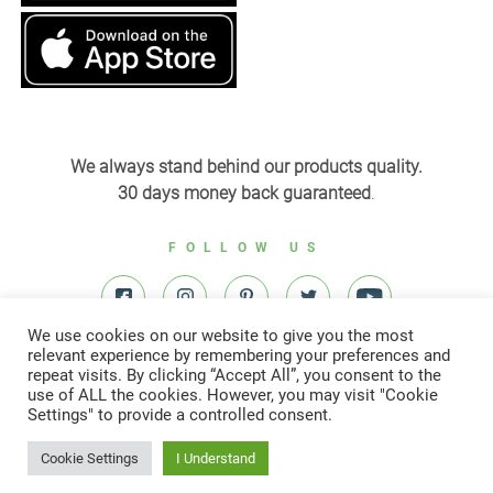
We always stand behind our products quality.
30 days money back guaranteed
.
FOLLOW US
We use cookies on our website to give you the most
relevant experience by remembering your preferences and
repeat visits. By clicking “Accept All”, you consent to the
use of ALL the cookies. However, you may visit "Cookie
Settings" to provide a controlled consent.
© All right reserved to Yardenit 2022
Cookie Settings
I Understand
Designed & developed by
Digital