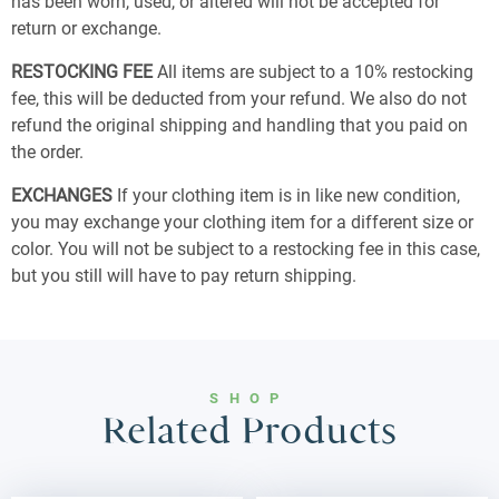
has been worn, used, or altered will not be accepted for
return or exchange.
RESTOCKING FEE
All items are subject to a 10% restocking
fee, this will be deducted from your refund. We also do not
refund the original shipping and handling that you paid on
the order.
EXCHANGES
If your clothing item is in like new condition,
you may exchange your clothing item for a different size or
color. You will not be subject to a restocking fee in this case,
but you still will have to pay return shipping.
SHOP
Related Products