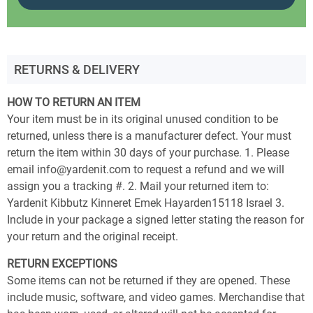
RETURNS & DELIVERY
HOW TO RETURN AN ITEM
Your item must be in its original unused condition to be
returned, unless there is a manufacturer defect. Your must
return the item within 30 days of your purchase. 1. Please
email info@yardenit.com to request a refund and we will
assign you a tracking #. 2. Mail your returned item to:
Yardenit Kibbutz Kinneret Emek Hayarden15118 Israel 3.
Include in your package a signed letter stating the reason for
your return and the original receipt.
RETURN EXCEPTIONS
Some items can not be returned if they are opened. These
include music, software, and video games. Merchandise that