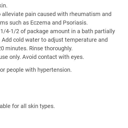
kin.
to alleviate pain caused with rheumatism and
lems such as Eczema and Psoriasis.
 1/4-1/2 of package amount in a bath partially
r. Add cold water to adjust temperature and
20 minutes. Rinse thoroughly.
use only. Avoid contact with eyes.
r people with hypertension.
able for all skin types.