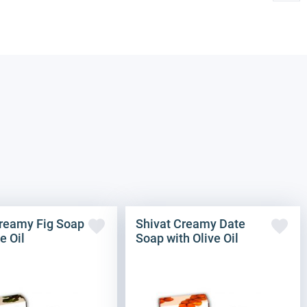
Creamy Fig Soap
Shivat Creamy Date
e Oil
Soap with Olive Oil