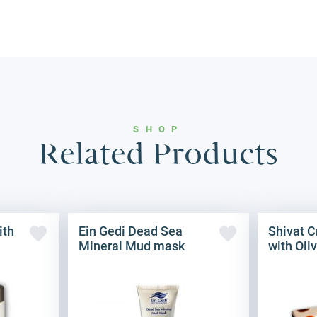
SHOP
Related Products
ith
Ein Gedi Dead Sea
Shivat 
Mineral Mud mask
with Oliv