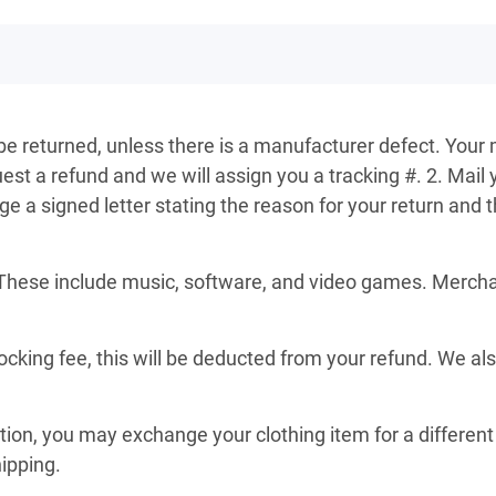
 be returned, unless there is a manufacturer defect. Your 
st a refund and we will assign you a tracking #. 2. Mail 
a signed letter stating the reason for your return and th
These include music, software, and video games. Merchand
ocking fee, this will be deducted from your refund. We al
ition, you may exchange your clothing item for a different 
hipping.