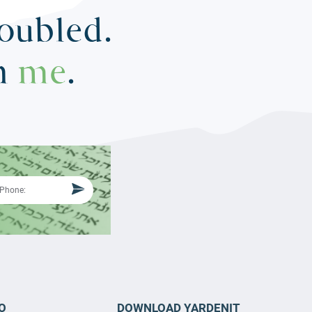
roubled.
in
me
.
O
DOWNLOAD YARDENIT