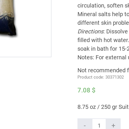
circulation, soften s
Mineral salts help 
different skin prob
Directions
: Dissolve
filled with hot wate
soak in bath for 15-
Notes: For external 
Not recommended fo
Product code:
30371302
7.08
$
8.75 oz / 250 gr Suit
Ein
-
+
Gedi