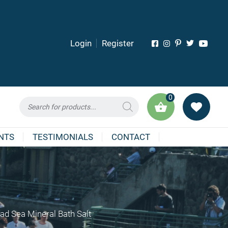
Login
Register
0
Products
search
NTS
TESTIMONIALS
CONTACT
ad Sea Mineral Bath Salt