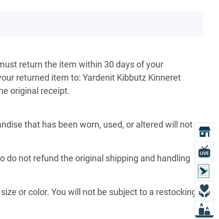
must return the item within 30 days of your
your returned item to: Yardenit Kibbutz Kinneret
e original receipt.
ise that has been worn, used, or altered will not
O
L
so do not refund the original shipping and handling
L
D
size or color. You will not be subject to a restocking
L