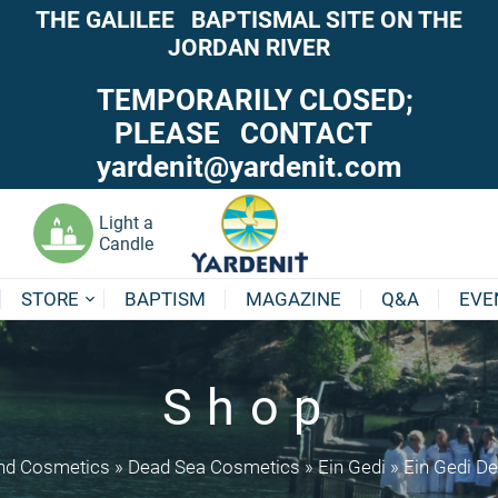
THE GALILEE BAPTISMAL SITE ON THE
JORDAN RIVER
TEMPORARILY CLOSED;
PLEASE CONTACT
yardenit@yardenit.com
Light a
Candle
STORE
BAPTISM
MAGAZINE
Q&A
EVE
Shop
nd Cosmetics
»
Dead Sea Cosmetics
»
Ein Gedi
»
Ein Gedi De