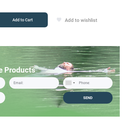
Add to wishlist
Add to Cart
e Products