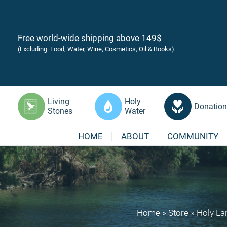
Free world-wide shipping above 149$
(Excluding: Food, Water, Wine, Cosmetics, Oil & Books)
Living
Holy
Donation
Stones
Water
HOME
ABOUT
COMMUNITY
Home
»
Store
»
Holy La