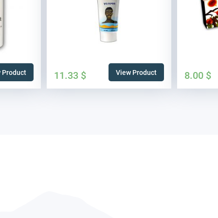
 Product
View Product
11.33
$
8.00
$