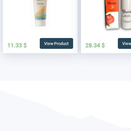
View Product
View
11.33
$
28.34
$