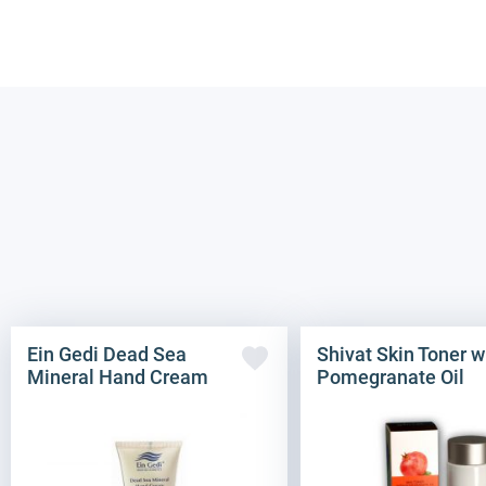
Ein Gedi Dead Sea
Shivat Skin Toner w
Mineral Hand Cream
Pomegranate Oil