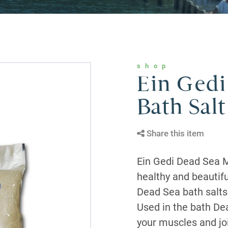
shop
Ein Gedi
Bath Salt
Share this item
Ein Gedi Dead Sea M
healthy and beautifu
Dead Sea bath salts 
Used in the bath Dea
your muscles and jo