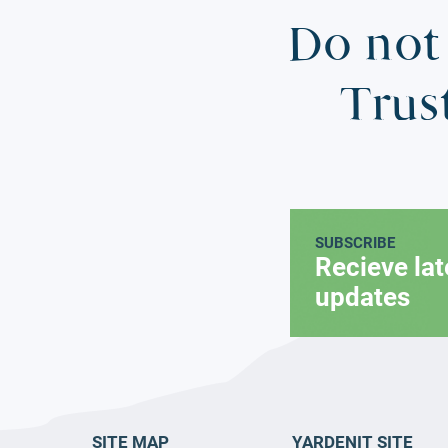
Do not 
Trus
SUBSCRIBE
Recieve la
updates
SITE MAP
YARDENIT SITE