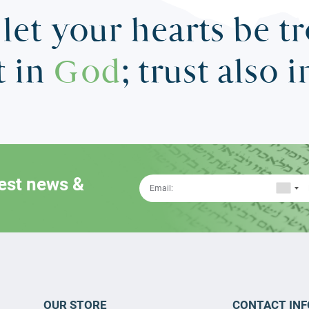
let your hearts be t
t in
God
; trust also 
test news &
OUR STORE
CONTACT INF