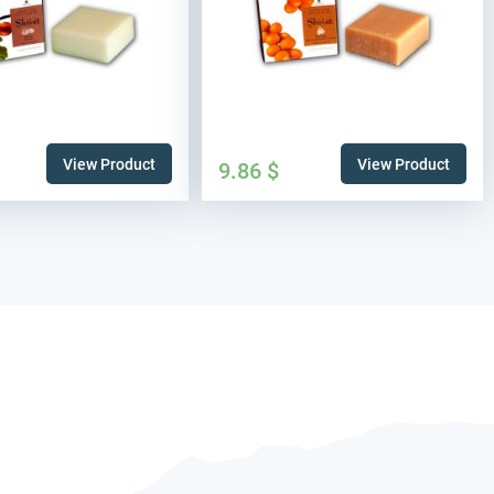
View Product
View Product
9.86
$