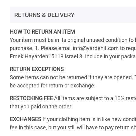
RETURNS & DELIVERY
HOW TO RETURN AN ITEM
Your item must be in its original unused condition to
purchase. 1. Please email info@yardenit.com to reque
Emek Hayarden15118 Israel 3. Include in your package 
RETURN EXCEPTIONS
Some items can not be returned if they are opened. 
be accepted for return or exchange.
RESTOCKING FEE
All items are subject to a 10% rest
that you paid on the order.
EXCHANGES
If your clothing item is in like new cond
fee in this case, but you still will have to pay return s