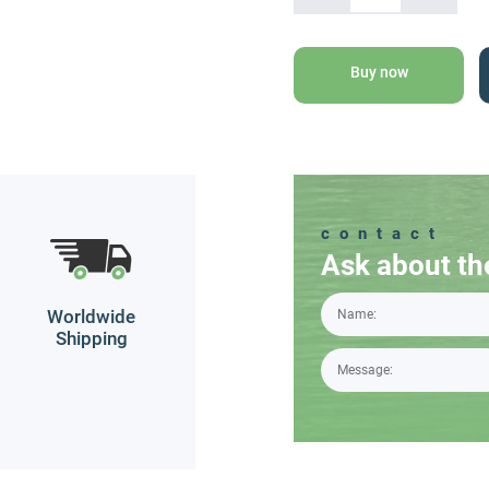
Dead
Sea
Mineral
Buy now
Bath
Salt
quantity
contact
Ask about th
Worldwide
Shipping