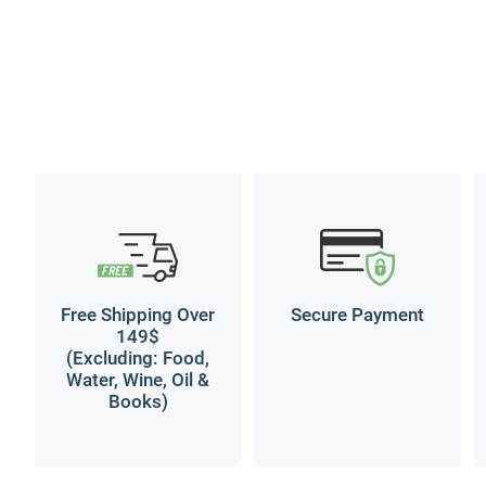
Free Shipping Over
Secure Payment
149$
(Excluding: Food,
Water, Wine, Oil &
Books)