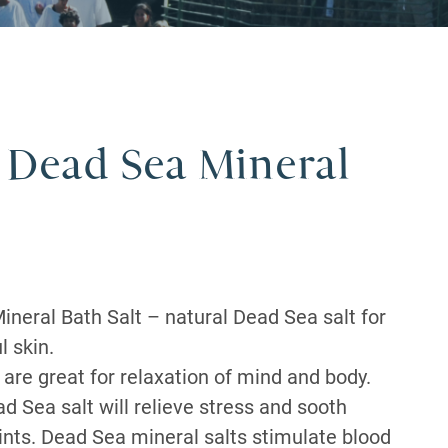
 Dead Sea Mineral
ineral Bath Salt – natural Dead Sea salt for
l skin.
are great for relaxation of mind and body.
d Sea salt will relieve stress and sooth
ints. Dead Sea mineral salts stimulate blood