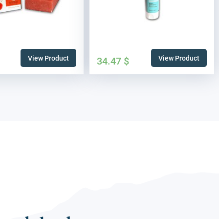
View Product
View Product
34.47
$