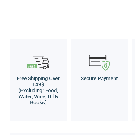
Free Shipping Over
Secure Payment
149$
(Excluding: Food,
Water, Wine, Oil &
Books)