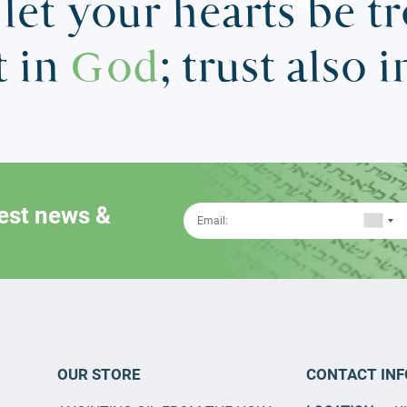
let your hearts be t
t in
God
; trust also 
test news &
OUR STORE
CONTACT INF