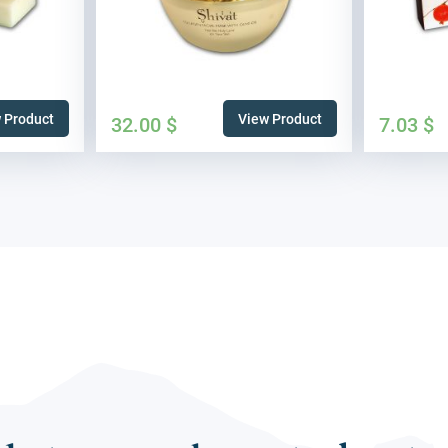
 Product
View Product
32.00
$
7.03
$