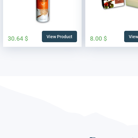
View Product
View
30.64
$
8.00
$