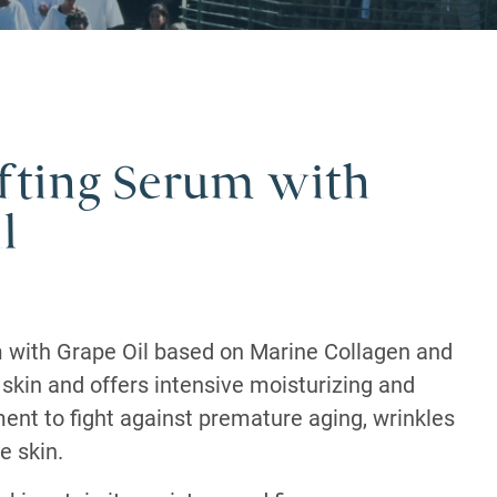
ifting Serum with
l
m with Grape Oil based on Marine Collagen and
e skin and offers intensive moisturizing and
ment to fight against premature aging, wrinkles
e skin.