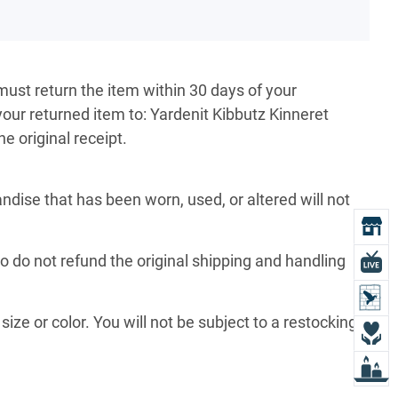
must return the item within 30 days of your
your returned item to: Yardenit Kibbutz Kinneret
e original receipt.
ise that has been worn, used, or altered will not
O
so do not refund the original shipping and handling
L
L
size or color. You will not be subject to a restocking
D
L