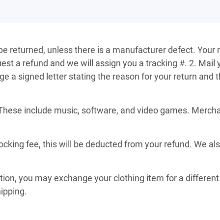
 be returned, unless there is a manufacturer defect. Your 
st a refund and we will assign you a tracking #. 2. Mail 
a signed letter stating the reason for your return and th
These include music, software, and video games. Merchand
ocking fee, this will be deducted from your refund. We al
ition, you may exchange your clothing item for a different 
hipping.