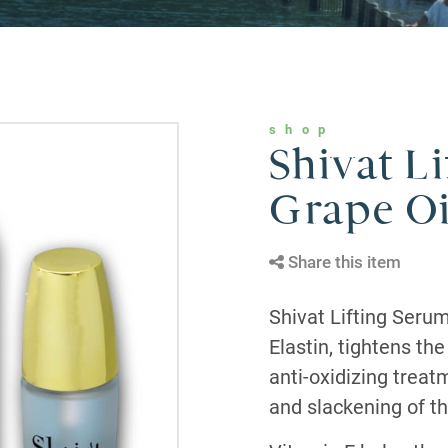
shop
Shivat L
Grape Oi
Share this item
Shivat Lifting Seru
Elastin, tightens th
anti-oxidizing treat
and slackening of th