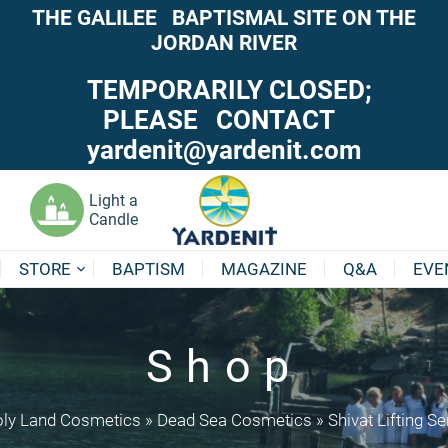
THE GALILEE BAPTISMAL SITE ON THE
JORDAN RIVER
TEMPORARILY CLOSED;
PLEASE CONTACT
yardenit@yardenit.com
Light a
Candle
STORE
BAPTISM
MAGAZINE
Q&A
EVE
Shop
ly Land Cosmetics
»
Dead Sea Cosmetics
»
Shivat Lifting S