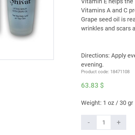
Vitamin E helps the 
Vitamins A and C pr
Grape seed oil is re
wrinkles and scars a
Directions: Apply ev
evening.
Product code:
18471108
63.83
$
Weight: 1 oz / 30 gr
Shivat
-
+
Lifting
Serum