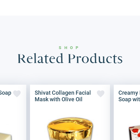
SHOP
Related Products
 Soap
Shivat Collagen Facial
Creamy 
Mask with Olive Oil
Soap wit