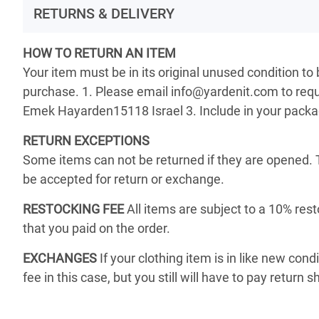
RETURNS & DELIVERY
HOW TO RETURN AN ITEM
Your item must be in its original unused condition to
purchase. 1. Please email info@yardenit.com to reque
Emek Hayarden15118 Israel 3. Include in your package 
RETURN EXCEPTIONS
Some items can not be returned if they are opened. 
be accepted for return or exchange.
RESTOCKING FEE
All items are subject to a 10% rest
that you paid on the order.
EXCHANGES
If your clothing item is in like new cond
fee in this case, but you still will have to pay return s