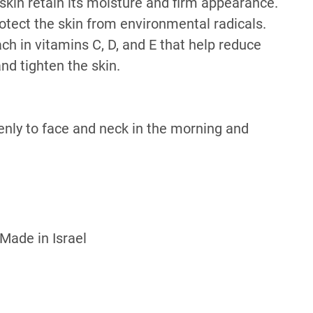
skin retain its moisture and firm appearance.
otect the skin from environmental radicals.
ach in vitamins C, D, and E that help reduce
nd tighten the skin.
enly to face and neck in the morning and
 Made in Israel