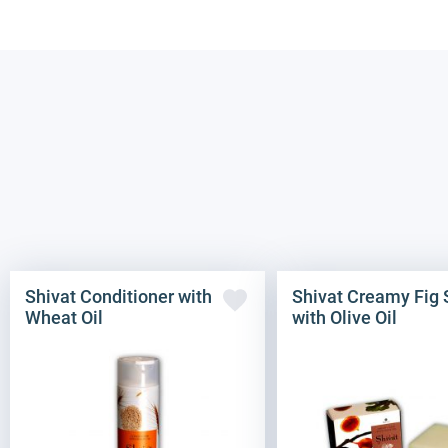
Shivat Conditioner with
Shivat Creamy Fig
Wheat Oil
with Olive Oil