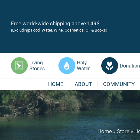
Free world-wide shipping above 149$
(Excluding: Food, Water, Wine, Cosmetics, Oil & Books)
Living
Holy
Donation
Stones
Water
HOME
ABOUT
COMMUNITY
Home
»
Store
»
Ho