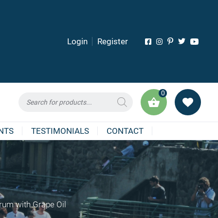
Login
Register
0
Products
search
NTS
TESTIMONIALS
CONTACT
erum with Grape Oil