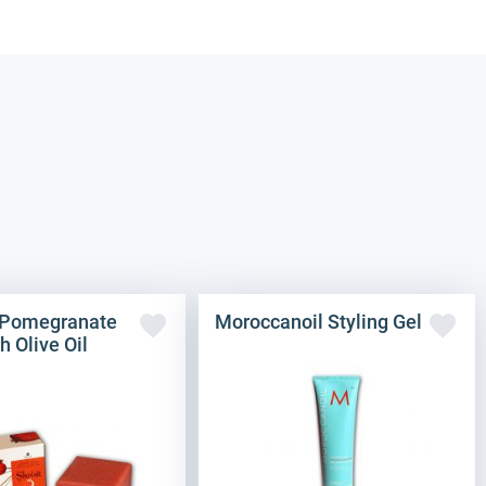
Pomegranate
Moroccanoil Styling Gel
h Olive Oil