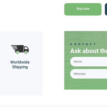
with
Grape
Buy now
Oil
quantity
contact
Ask about th
Worldwide
Shipping