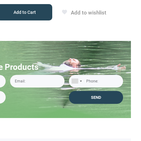
Add to wishlist
Add to Cart
e Products