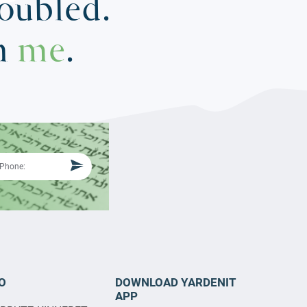
roubled.
in
me
.
O
DOWNLOAD YARDENIT
APP