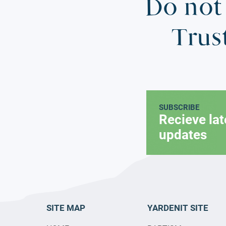
Do not 
Trus
SUBSCRIBE
Recieve la
updates
SITE MAP
YARDENIT SITE