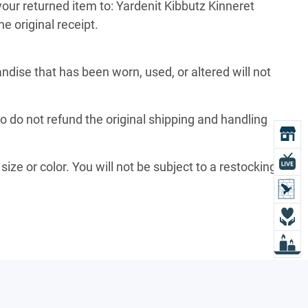
your returned item to: Yardenit Kibbutz Kinneret
e original receipt.
ise that has been worn, used, or altered will not
so do not refund the original shipping and handling
O
L
size or color. You will not be subject to a restocking
L
D
L