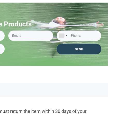
e Products
must return the item within 30 days of your