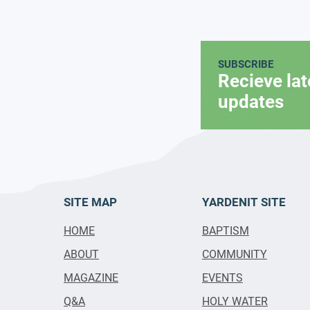
SUBSCRIBE
Recieve la
updates
SITE MAP
YARDENIT SITE
HOME
BAPTISM
ABOUT
COMMUNITY
MAGAZINE
EVENTS
Q&A
HOLY WATER