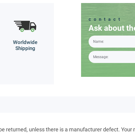
contact
Ask about th
Worldwide
Shipping
 be returned, unless there is a manufacturer defect. Your 