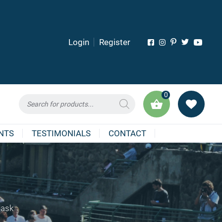
Login
Register
0
Products
search
NTS
TESTIMONIALS
CONTACT
Mask