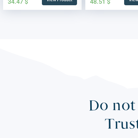
34.47
$
48.51
$
Do not 
Trus