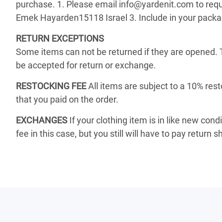
purchase. 1. Please email info@yardenit.com to reque
Emek Hayarden15118 Israel 3. Include in your package 
RETURN EXCEPTIONS
Some items can not be returned if they are opened. 
be accepted for return or exchange.
RESTOCKING FEE
All items are subject to a 10% rest
that you paid on the order.
EXCHANGES
If your clothing item is in like new cond
fee in this case, but you still will have to pay return s