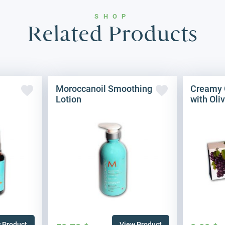
SHOP
Related Products
Moroccanoil Smoothing
Creamy 
Lotion
with Oliv
 Product
View Product