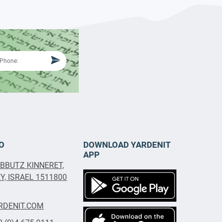
O
DOWNLOAD YARDENIT
APP
IBBUTZ KINNERET,
, ISRAEL 1511800
RDENIT.COM