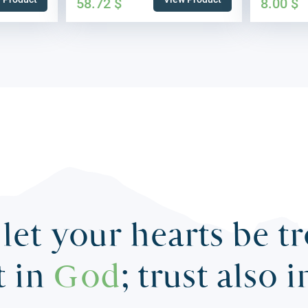
58.72
$
8.00
$
let your hearts be t
t in
God
; trust also 