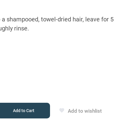
 a shampooed, towel-dried hair, leave for 5
ghly rinse.
Add to wishlist
Add to Cart