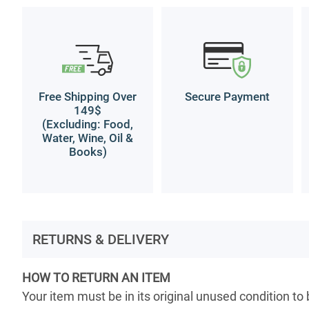
Free Shipping Over
Secure Payment
149$
(Excluding: Food,
Water, Wine, Oil &
Books)
RETURNS & DELIVERY
HOW TO RETURN AN ITEM
Your item must be in its original unused condition to