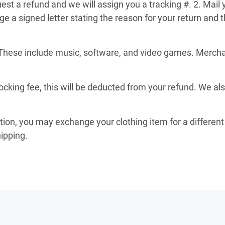
st a refund and we will assign you a tracking #. 2. Mail 
a signed letter stating the reason for your return and th
These include music, software, and video games. Merchand
ocking fee, this will be deducted from your refund. We al
ition, you may exchange your clothing item for a different 
hipping.