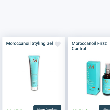
Moroccanoil Styling Gel
Moroccanoil Frizz
Control
View Product
View