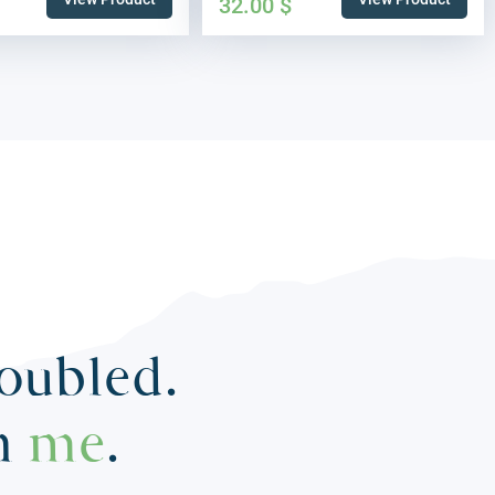
32.00
$
roubled.
in
me
.