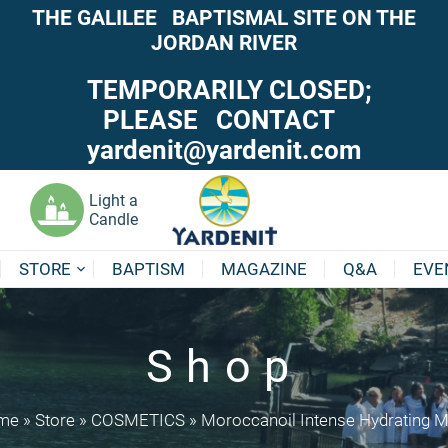
THE GALILEE BAPTISMAL SITE ON THE
JORDAN RIVER
TEMPORARILY CLOSED;
PLEASE CONTACT
yardenit@yardenit.com
Light a
Candle
STORE
BAPTISM
MAGAZINE
Q&A
EVE
Shop
me
»
Store
»
COSMETICS
»
Moroccanoil Intense Hydrating 