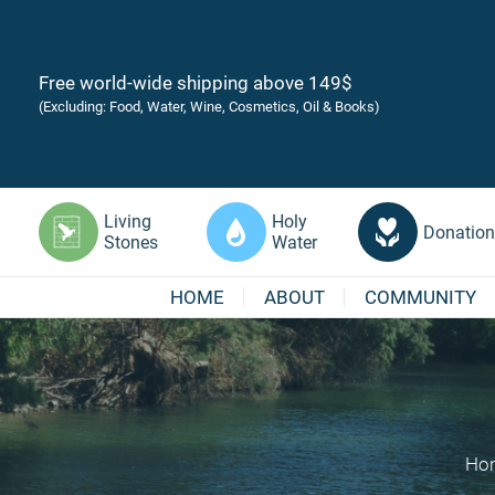
Free world-wide shipping above 149$
(Excluding: Food, Water, Wine, Cosmetics, Oil & Books)
Living
Holy
Donation
Stones
Water
HOME
ABOUT
COMMUNITY
Ho