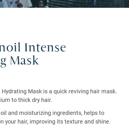
oil Intense
ng Mask
 Hydrating Mask is a quick reviving hair mask.
ium to thick dry hair.
oil and moisturizing ingredients, helps to
n your hair, improving its texture and shine.