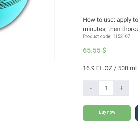
How to use: apply to
minutes, then thorou
Product code:
1152107
65.55
$
16.9 FL.OZ / 500 ml
Moroccanoil
-
+
Intense
Hydrating
Mask
quantity
Buy now