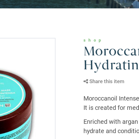
shop
Moroccan
Hydrati
Share this item
Moroccanoil Intense
It is created for med
Enriched with argan 
hydrate and conditio