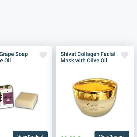
Grape Soap
Shivat Collagen Facial
e Oil
Mask with Olive Oil
View Product
View Product