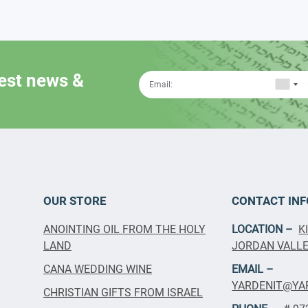
test news &
OUR STORE
CONTACT INF
ANOINTING OIL FROM THE HOLY
LOCATION –
K
LAND
JORDAN VALLEY
CANA WEDDING WINE
EMAIL –
YARDENIT@YA
CHRISTIAN GIFTS FROM ISRAEL