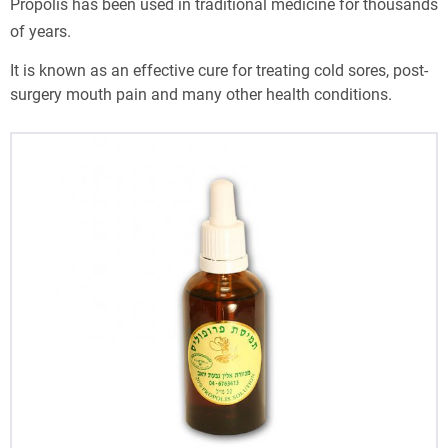
Propolis has been used in traditional medicine for thousands
of years.
It is known as an effective cure for treating cold sores, post-
surgery mouth pain and many other health conditions.