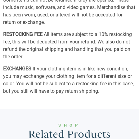
include music, software, and video games. Merchandise that
has been worn, used, or altered will not be accepted for
return or exchange.
RESTOCKING FEE
All items are subject to a 10% restocking
fee, this will be deducted from your refund. We also do not
refund the original shipping and handling that you paid on
the order.
EXCHANGES
If your clothing item is in like new condition,
you may exchange your clothing item for a different size or
color. You will not be subject to a restocking fee in this case,
but you still will have to pay return shipping.
SHOP
Related Products