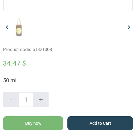
Product code:
51821308
34.47
$
50 ml
20%
-
+
Propolis
Solution
quantity
Buy now
Add to Cart