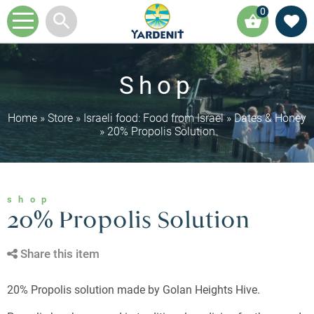
0
Shop
Home
»
Store
»
Israeli food: Food from Israel
»
Dates & Honey
»
20% Propolis Solution
shop
20% Propolis Solution
Share this item
20% Propolis solution made by Golan Heights Hive.