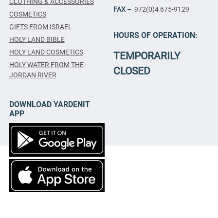
CLOTHING & ACCESSORIES
FAX –
972(0)4 675-9129
COSMETICS
GIFTS FROM ISRAEL
HOURS OF OPERATION:
HOLY LAND BIBLE
HOLY LAND COSMETICS
TEMPORARILY
HOLY WATER FROM THE
CLOSED
JORDAN RIVER
DOWNLOAD YARDENIT
APP