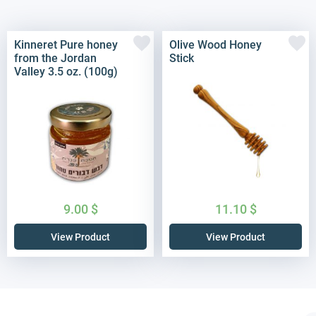
Kinneret Pure honey
Olive Wood Honey
from the Jordan
Stick
Valley 3.5 oz. (100g)
9.00
$
11.10
$
View Product
View Product