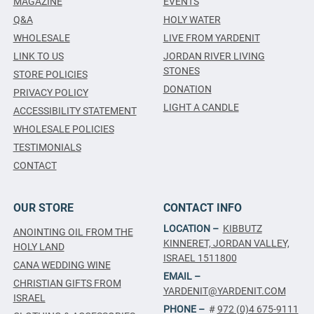
MAGAZINE
EVENTS
Q&A
HOLY WATER
WHOLESALE
LIVE FROM YARDENIT
LINK TO US
JORDAN RIVER LIVING
STONES
STORE POLICIES
DONATION
PRIVACY POLICY
LIGHT A CANDLE
ACCESSIBILITY STATEMENT
WHOLESALE POLICIES
TESTIMONIALS
CONTACT
OUR STORE
CONTACT INFO
LOCATION –
KIBBUTZ
ANOINTING OIL FROM THE
KINNERET, JORDAN VALLEY,
HOLY LAND
ISRAEL 1511800
CANA WEDDING WINE
EMAIL –
CHRISTIAN GIFTS FROM
YARDENIT@YARDENIT.COM
ISRAEL
PHONE –
#
972 (0)4 675-9111