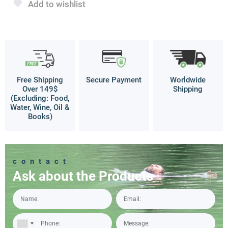
Add to wishlist
Free Shipping
Secure Payment
Worldwide
Over 149$
Shipping
(Excluding: Food,
Water, Wine, Oil &
Books)
contact
Ask about the Products