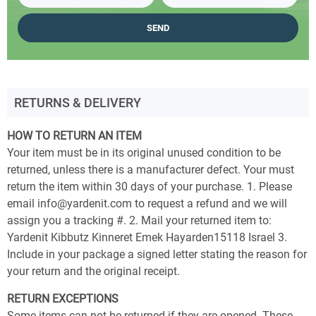
RETURNS & DELIVERY
HOW TO RETURN AN ITEM
Your item must be in its original unused condition to be
returned, unless there is a manufacturer defect. Your must
return the item within 30 days of your purchase. 1. Please
email info@yardenit.com to request a refund and we will
assign you a tracking #. 2. Mail your returned item to:
Yardenit Kibbutz Kinneret Emek Hayarden15118 Israel 3.
Include in your package a signed letter stating the reason for
your return and the original receipt.
RETURN EXCEPTIONS
Some items can not be returned if they are opened. These