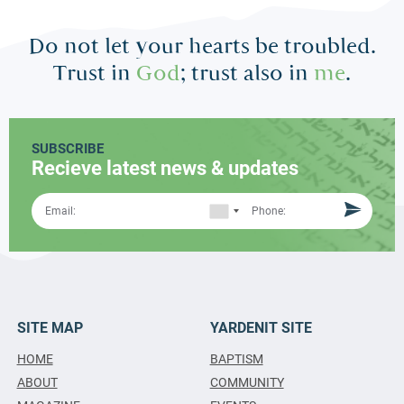
Do not let your hearts be troubled.
Trust in
God
; trust also in
me
.
SUBSCRIBE
Recieve latest news & updates
SITE MAP
YARDENIT SITE
HOME
BAPTISM
ABOUT
COMMUNITY