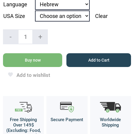
Language
USA Size
Clear
“The
-
+
Angels
of
God
Will
Buy now
Add to Cart
Protect
all
Add to wishlist
Your
Ways“
Ring
quantity
Free Shipping
Secure Payment
Worldwide
Over 149$
Shipping
(Excluding: Food,