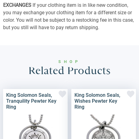
EXCHANGES
If your clothing item is in like new condition,
you may exchange your clothing item for a different size or
color. You will not be subject to a restocking fee in this case,
but you still will have to pay return shipping.
SHOP
Related Products
King Solomon Seals,
King Solomon Seals,
Tranquility Pewter Key
Wishes Pewter Key
Ring
Ring