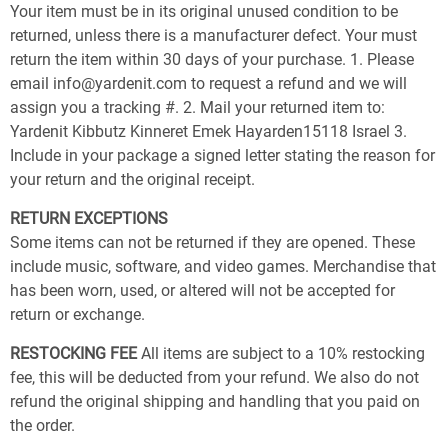
Your item must be in its original unused condition to be
returned, unless there is a manufacturer defect. Your must
return the item within 30 days of your purchase. 1. Please
email info@yardenit.com to request a refund and we will
assign you a tracking #. 2. Mail your returned item to:
Yardenit Kibbutz Kinneret Emek Hayarden15118 Israel 3.
Include in your package a signed letter stating the reason for
your return and the original receipt.
RETURN EXCEPTIONS
Some items can not be returned if they are opened. These
include music, software, and video games. Merchandise that
has been worn, used, or altered will not be accepted for
return or exchange.
RESTOCKING FEE
All items are subject to a 10% restocking
fee, this will be deducted from your refund. We also do not
refund the original shipping and handling that you paid on
the order.