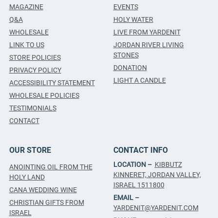
MAGAZINE
EVENTS
Q&A
HOLY WATER
WHOLESALE
LIVE FROM YARDENIT
LINK TO US
JORDAN RIVER LIVING
STONES
STORE POLICIES
DONATION
PRIVACY POLICY
LIGHT A CANDLE
ACCESSIBILITY STATEMENT
WHOLESALE POLICIES
TESTIMONIALS
CONTACT
OUR STORE
CONTACT INFO
LOCATION –
KIBBUTZ
ANOINTING OIL FROM THE
KINNERET, JORDAN VALLEY,
HOLY LAND
ISRAEL 1511800
CANA WEDDING WINE
EMAIL –
CHRISTIAN GIFTS FROM
YARDENIT@YARDENIT.COM
ISRAEL