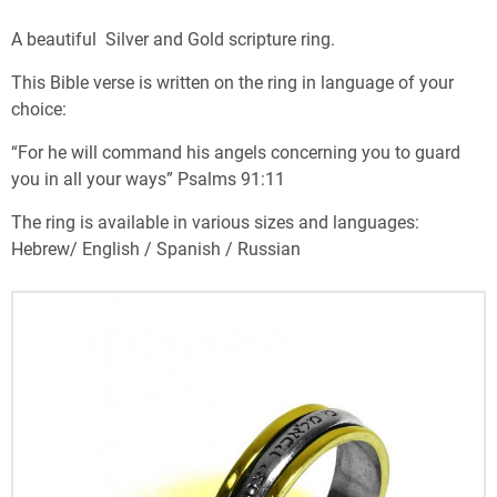
A beautiful Silver and Gold scripture ring.
This Bible verse is written on the ring in language of your
choice:
“For he will command his angels concerning you to guard
you in all your ways” Psalms 91:11
The ring is available in various sizes and languages:
Hebrew/ English / Spanish / Russian