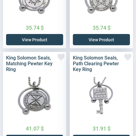
35.74
$
35.74
$
View Product
View Product
King Solomon Seals,
King Solomon Seals,
Matching Pewter Key
Path Clearing Pewter
Ring
Key Ring
41.07
$
31.91
$