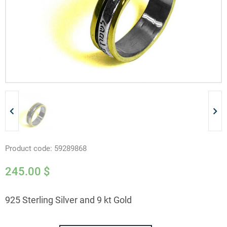
Product code:
59289868
245.00
$
925 Sterling Silver and 9 kt Gold