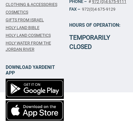
PHONE –
#
972 (0)4 675-9111
CLOTHING & ACCESSORIES
FAX –
972(0)4 675-9129
COSMETICS
GIFTS FROM ISRAEL
HOURS OF OPERATION:
HOLY LAND BIBLE
HOLY LAND COSMETICS
TEMPORARILY
HOLY WATER FROM THE
CLOSED
JORDAN RIVER
DOWNLOAD YARDENIT
APP