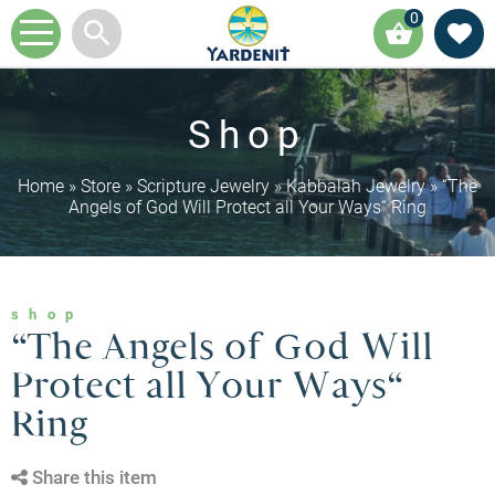
0
Shop
Home
»
Store
»
Scripture Jewelry
»
Kabbalah Jewelry
»
“The
Angels of God Will Protect all Your Ways“ Ring
shop
“The Angels of God Will
Protect all Your Ways“
Ring
Share this item