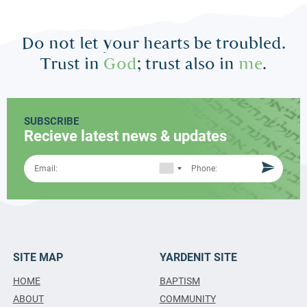
Do not let your hearts be troubled.
Trust in
God
; trust also in
me
.
SUBSCRIBE
Recieve latest news & updates
SITE MAP
YARDENIT SITE
HOME
BAPTISM
ABOUT
COMMUNITY