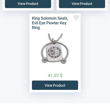
View Product
View Product
King Solomon Seals,
Evil Eye Pewter Key
Ring
41.07
$
View Product