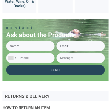
Water, Wine, Oil &
Books)
contact
Ask about the Products
RETURNS & DELIVERY
HOW TO RETURN AN ITEM