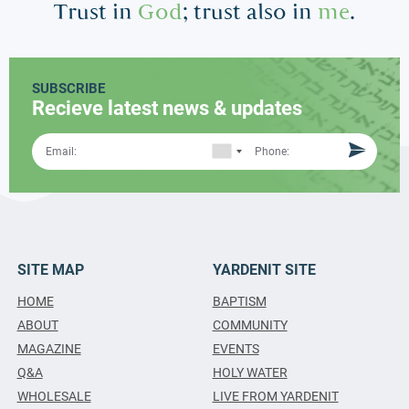
Trust in
God
; trust also in
me
.
SUBSCRIBE
Recieve latest news & updates
SITE MAP
YARDENIT SITE
HOME
BAPTISM
ABOUT
COMMUNITY
MAGAZINE
EVENTS
Q&A
HOLY WATER
WHOLESALE
LIVE FROM YARDENIT