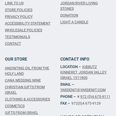
LINK TO US
JORDAN RIVER LIVING
STONES
STORE POLICIES
DONATION
PRIVACY POLICY
LIGHT A CANDLE
ACCESSIBILITY STATEMENT
WHOLESALE POLICIES
TESTIMONIALS
CONTACT
OUR STORE
CONTACT INFO
LOCATION –
KIBBUTZ
ANOINTING OIL FROM THE
KINNERET, JORDAN VALLEY,
HOLY LAND
ISRAEL 1511800
CANA WEDDING WINE
EMAIL –
CHRISTIAN GIFTS FROM
YARDENIT@YARDENIT.COM
ISRAEL
PHONE –
#
972 (0)4 675-9111
CLOTHING & ACCESSORIES
FAX –
972(0)4 675-9129
COSMETICS
GIFTS FROM ISRAEL