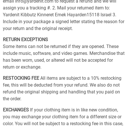
email info@yardenit.com to request a refund and we will
assign you a tracking #. 2. Mail your returned item to:
Yardenit Kibbutz Kinneret Emek Hayarden15118 Israel 3.
Include in your package a signed letter stating the reason for
your return and the original receipt.
RETURN EXCEPTIONS
Some items can not be returned if they are opened. These
include music, software, and video games. Merchandise that
has been worn, used, or altered will not be accepted for
return or exchange.
RESTOCKING FEE
All items are subject to a 10% restocking
fee, this will be deducted from your refund. We also do not
refund the original shipping and handling that you paid on
the order.
EXCHANGES
If your clothing item is in like new condition,
you may exchange your clothing item for a different size or
color. You will not be subject to a restocking fee in this case,