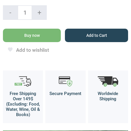
King
-
+
Solomon
Seal,
Recuperation
Silver
Buy now
Add to Cart
Pendant
quantity
Add to wishlist
Free Shipping
Secure Payment
Worldwide
Over 149$
Shipping
(Excluding: Food,
Water, Wine, Oil &
Books)