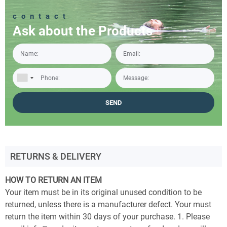
contact
Ask about the Products
RETURNS & DELIVERY
HOW TO RETURN AN ITEM
Your item must be in its original unused condition to be
returned, unless there is a manufacturer defect. Your must
return the item within 30 days of your purchase. 1. Please