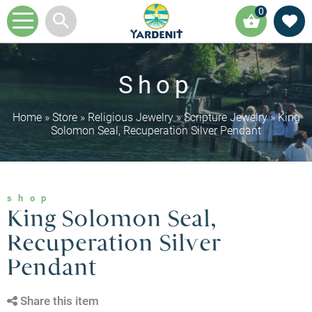
0
Shop
Home
»
Store
»
Religious Jewelry
»
Scripture Jewelry
»
King
Solomon Seal, Recuperation Silver Pendant
shop
King Solomon Seal,
Recuperation Silver
Pendant
Share this item