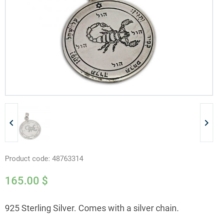
Product code:
48763314
165.00
$
925 Sterling Silver. Comes with a silver chain.