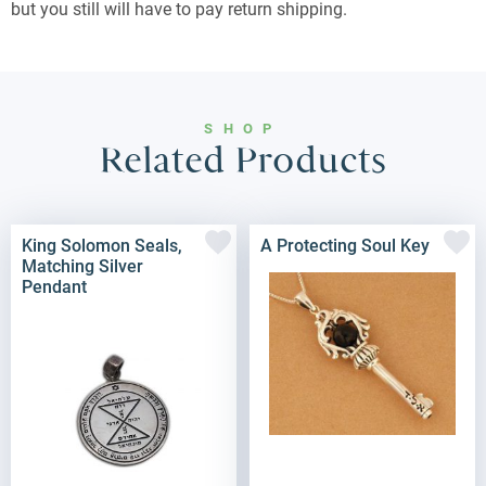
but you still will have to pay return shipping.
SHOP
Related Products
King Solomon Seals,
A Protecting Soul Key
Matching Silver
Pendant