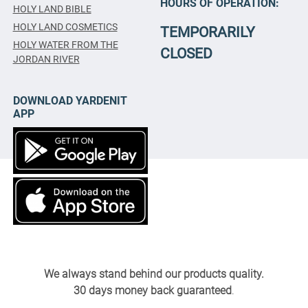
HOURS OF OPERATION:
HOLY LAND BIBLE
HOLY LAND COSMETICS
TEMPORARILY
HOLY WATER FROM THE
CLOSED
JORDAN RIVER
DOWNLOAD YARDENIT
APP
We always stand behind our products quality.
30 days money back guaranteed
.