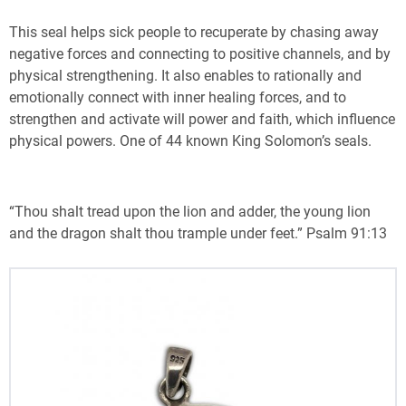
This seal helps sick people to recuperate by chasing away
negative forces and connecting to positive channels, and by
physical strengthening. It also enables to rationally and
emotionally connect with inner healing forces, and to
strengthen and activate will power and faith, which influence
physical powers. One of 44 known King Solomon’s seals.
“Thou shalt tread upon the lion and adder, the young lion
and the dragon shalt thou trample under feet.” Psalm 91:13