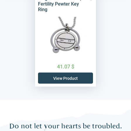
Fertility Pewter Key
Ring
41.07
$
View Product
Do not let your hearts be troubled.