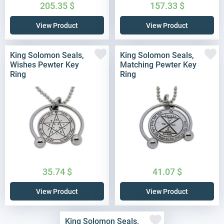
205.35
$
157.33
$
View Product
View Product
King Solomon Seals,
King Solomon Seals,
Wishes Pewter Key
Matching Pewter Key
Ring
Ring
35.74
$
41.07
$
View Product
View Product
King Solomon Seals,