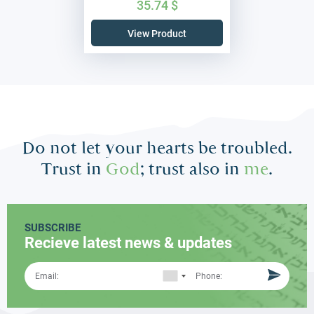
35.74
$
View Product
Do not let your hearts be troubled.
Trust in
God
; trust also in
me
.
SUBSCRIBE
Recieve latest news & updates