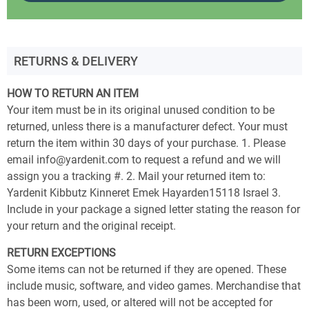
RETURNS & DELIVERY
HOW TO RETURN AN ITEM
Your item must be in its original unused condition to be
returned, unless there is a manufacturer defect. Your must
return the item within 30 days of your purchase. 1. Please
email info@yardenit.com to request a refund and we will
assign you a tracking #. 2. Mail your returned item to:
Yardenit Kibbutz Kinneret Emek Hayarden15118 Israel 3.
Include in your package a signed letter stating the reason for
your return and the original receipt.
RETURN EXCEPTIONS
Some items can not be returned if they are opened. These
include music, software, and video games. Merchandise that
has been worn, used, or altered will not be accepted for