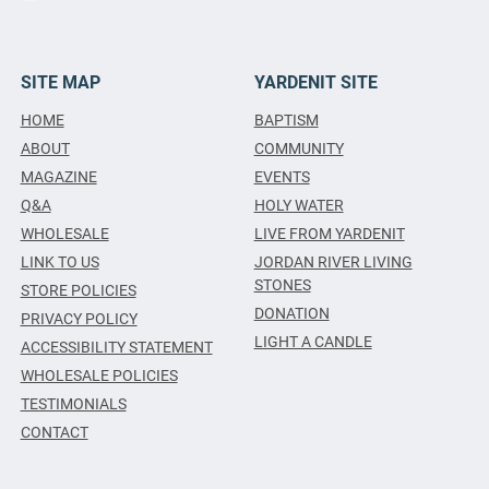
SITE MAP
YARDENIT SITE
HOME
BAPTISM
ABOUT
COMMUNITY
MAGAZINE
EVENTS
Q&A
HOLY WATER
WHOLESALE
LIVE FROM YARDENIT
LINK TO US
JORDAN RIVER LIVING
STONES
STORE POLICIES
DONATION
PRIVACY POLICY
LIGHT A CANDLE
ACCESSIBILITY STATEMENT
WHOLESALE POLICIES
TESTIMONIALS
CONTACT