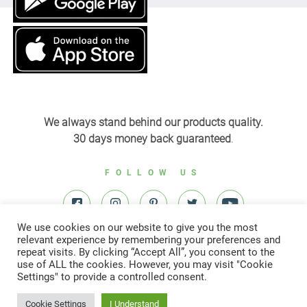
We always stand behind our products quality.
30 days money back guaranteed
.
FOLLOW US
We use cookies on our website to give you the most
relevant experience by remembering your preferences and
repeat visits. By clicking “Accept All”, you consent to the
use of ALL the cookies. However, you may visit "Cookie
Settings" to provide a controlled consent.
© All right reserved to Yardenit 2022
Cookie Settings
I Understand