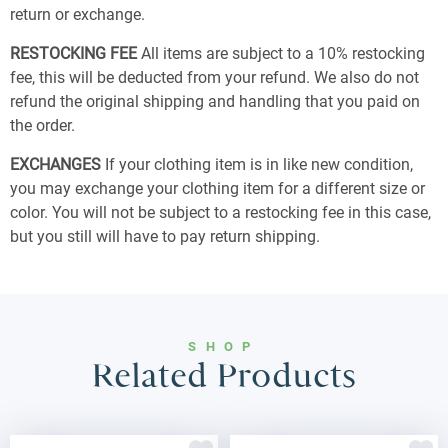
return or exchange.
RESTOCKING FEE
All items are subject to a 10% restocking
fee, this will be deducted from your refund. We also do not
refund the original shipping and handling that you paid on
the order.
EXCHANGES
If your clothing item is in like new condition,
you may exchange your clothing item for a different size or
color. You will not be subject to a restocking fee in this case,
but you still will have to pay return shipping.
SHOP
Related Products