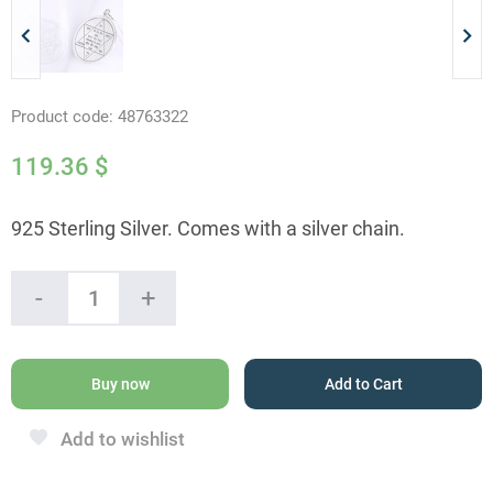
Product code:
48763322
119.36
$
925 Sterling Silver. Comes with a silver chain.
The
-
+
Star
Of
David
Amulet
Buy now
Add to Cart
quantity
Add to wishlist