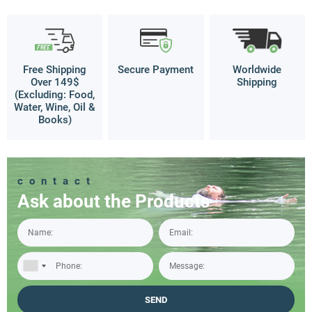
Free Shipping
Secure Payment
Worldwide
Over 149$
Shipping
(Excluding: Food,
Water, Wine, Oil &
Books)
contact
Ask about the Products