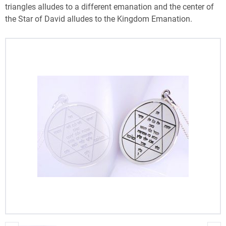
triangles alludes to a different emanation and the center of
the Star of David alludes to the Kingdom Emanation.