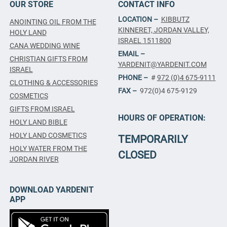
OUR STORE
CONTACT INFO
LOCATION –
KIBBUTZ
ANOINTING OIL FROM THE
KINNERET, JORDAN VALLEY,
HOLY LAND
ISRAEL 1511800
CANA WEDDING WINE
EMAIL –
CHRISTIAN GIFTS FROM
YARDENIT@YARDENIT.COM
ISRAEL
PHONE –
#
972 (0)4 675-9111
CLOTHING & ACCESSORIES
FAX –
972(0)4 675-9129
COSMETICS
GIFTS FROM ISRAEL
HOURS OF OPERATION:
HOLY LAND BIBLE
HOLY LAND COSMETICS
TEMPORARILY
HOLY WATER FROM THE
CLOSED
JORDAN RIVER
DOWNLOAD YARDENIT
APP