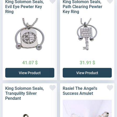
King Solomon Seals,
King Solomon Seals,
Evil Eye Pewter Key
Path Clearing Pewter
Ring
Key Ring
41.07
$
31.91
$
View Product
View Product
King Solomon Seals,
Rasiel The Angel's
Tranquility Silver
Success Amulet
Pendant