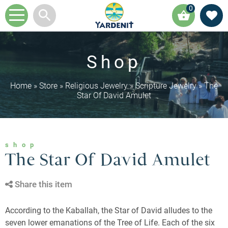
0
Shop
Home
»
Store
»
Religious Jewelry
»
Scripture Jewelry
»
The
Star Of David Amulet
shop
The Star Of David Amulet
Share this item
According to the Kaballah, the Star of David alludes to the
seven lower emanations of the Tree of Life. Each of the six