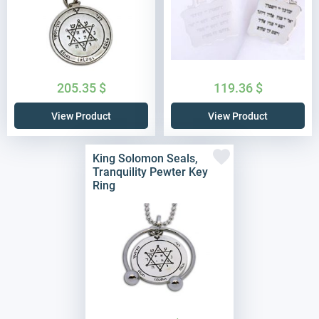
205.35
$
119.36
$
View Product
View Product
King Solomon Seals,
Tranquility Pewter Key
Ring