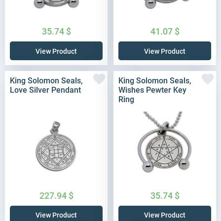
35.74
$
41.07
$
View Product
View Product
King Solomon Seals,
King Solomon Seals,
Love Silver Pendant
Wishes Pewter Key
Ring
227.94
$
35.74
$
View Product
View Product