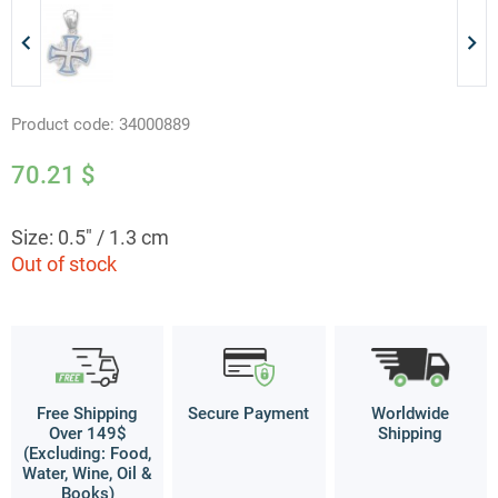
Product code:
34000889
70.21
$
Size: 0.5" / 1.3 cm
Out of stock
Free Shipping
Secure Payment
Worldwide
Over 149$
Shipping
(Excluding: Food,
Water, Wine, Oil &
Books)