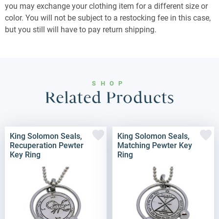
you may exchange your clothing item for a different size or
color. You will not be subject to a restocking fee in this case,
but you still will have to pay return shipping.
SHOP
Related Products
King Solomon Seals,
King Solomon Seals,
Recuperation Pewter
Matching Pewter Key
Key Ring
Ring