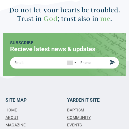
Do not let your hearts be troubled.
Trust in
God
; trust also in
me
.
SUBSCRIBE
Recieve latest news & updates
SITE MAP
YARDENIT SITE
HOME
BAPTISM
ABOUT
COMMUNITY
MAGAZINE
EVENTS