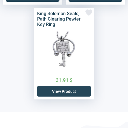
King Solomon Seals,
Path Clearing Pewter
Key Ring
31.91
$
View Product