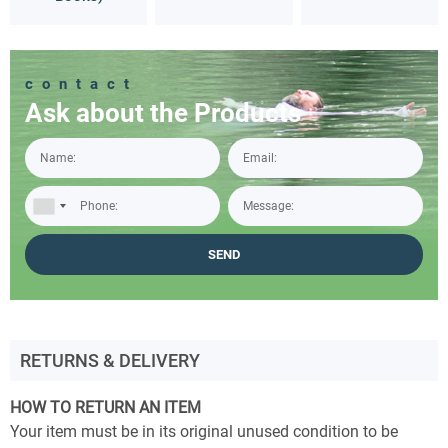
contact
Ask about the Products
RETURNS & DELIVERY
HOW TO RETURN AN ITEM
Your item must be in its original unused condition to be