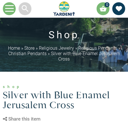
0
Shop
Home
»
Store
»
Religious Jewelry
»
Religious Pendants
»
Christian Pendants
»
Silver with Blue Enamel Jerusalem
Cross
shop
Silver with Blue Enamel
Jerusalem Cross
Share this item