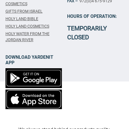
FAX –
972(0)4 675-9129
COSMETICS
GIFTS FROM ISRAEL
HOURS OF OPERATION:
HOLY LAND BIBLE
HOLY LAND COSMETICS
TEMPORARILY
HOLY WATER FROM THE
CLOSED
JORDAN RIVER
DOWNLOAD YARDENIT
APP