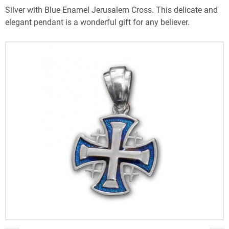
Silver with Blue Enamel Jerusalem Cross. This delicate and
elegant pendant is a wonderful gift for any believer.