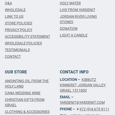
Q&A
HOLY WATER
WHOLESALE
LIVE FROM YARDENIT
LINK TO US
JORDAN RIVER LIVING
STONES
STORE POLICIES
DONATION
PRIVACY POLICY
LIGHT A CANDLE
ACCESSIBILITY STATEMENT
WHOLESALE POLICIES
TESTIMONIALS
CONTACT
OUR STORE
CONTACT INFO
LOCATION –
KIBBUTZ
ANOINTING OIL FROM THE
KINNERET, JORDAN VALLEY,
HOLY LAND
ISRAEL 1511800
CANA WEDDING WINE
EMAIL –
CHRISTIAN GIFTS FROM
YARDENIT@YARDENIT.COM
ISRAEL
PHONE –
#
972 (0)4 675-9111
CLOTHING & ACCESSORIES