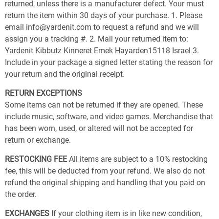
returned, unless there is a manufacturer defect. Your must
return the item within 30 days of your purchase. 1. Please
email info@yardenit.com to request a refund and we will
assign you a tracking #. 2. Mail your returned item to:
Yardenit Kibbutz Kinneret Emek Hayarden15118 Israel 3.
Include in your package a signed letter stating the reason for
your return and the original receipt.
RETURN EXCEPTIONS
Some items can not be returned if they are opened. These
include music, software, and video games. Merchandise that
has been worn, used, or altered will not be accepted for
return or exchange.
RESTOCKING FEE
All items are subject to a 10% restocking
fee, this will be deducted from your refund. We also do not
refund the original shipping and handling that you paid on
the order.
EXCHANGES
If your clothing item is in like new condition,