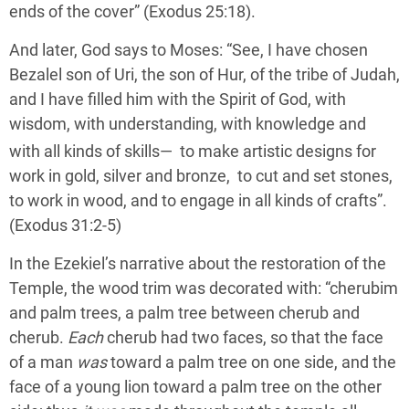
ends of the cover” (Exodus 25:18).
And later, God says to Moses: “See, I have chosen
Bezalel son of Uri, the son of Hur, of the tribe of Judah,
and I have filled him with the Spirit of God, with
wisdom, with understanding, with knowledge and
with all kinds of skills—
to make artistic designs for
work in gold, silver and bronze, to cut and set stones,
to work in wood, and to engage in all kinds of crafts”.
(Exodus 31:2-5)
In the Ezekiel’s narrative about the restoration of the
Temple, the wood trim was decorated with: “cherubim
and palm trees, a palm tree between cherub and
cherub.
Each
cherub had two faces, so that the face
of a man
was
toward a palm tree on one side, and the
face of a young lion toward a palm tree on the other