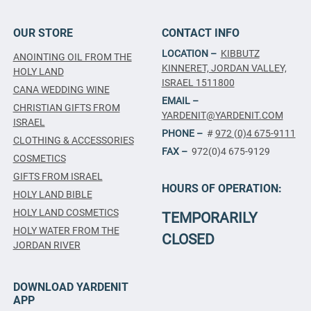
OUR STORE
CONTACT INFO
LOCATION –
KIBBUTZ
ANOINTING OIL FROM THE
KINNERET, JORDAN VALLEY,
HOLY LAND
ISRAEL 1511800
CANA WEDDING WINE
EMAIL –
CHRISTIAN GIFTS FROM
YARDENIT@YARDENIT.COM
ISRAEL
PHONE –
#
972 (0)4 675-9111
CLOTHING & ACCESSORIES
FAX –
972(0)4 675-9129
COSMETICS
GIFTS FROM ISRAEL
HOURS OF OPERATION:
HOLY LAND BIBLE
HOLY LAND COSMETICS
TEMPORARILY
HOLY WATER FROM THE
CLOSED
JORDAN RIVER
DOWNLOAD YARDENIT
APP