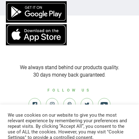
We always stand behind our products quality.
30 days money back guaranteed
.
FOLLOW US
We use cookies on our website to give you the most
relevant experience by remembering your preferences and
repeat visits. By clicking “Accept All”, you consent to the
use of ALL the cookies. However, you may visit "Cookie
Settings" to provide a controlled consent.