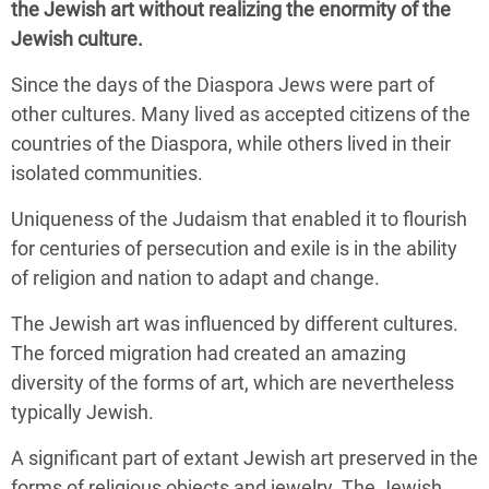
the Jewish art without realizing the enormity of the
Jewish culture.
Since the days of the Diaspora Jews were part of
other cultures. Many lived as accepted citizens of the
countries of the Diaspora, while others lived in their
isolated communities.
Uniqueness of the Judaism that enabled it to flourish
for centuries of persecution and exile is in the ability
of religion and nation to adapt and change.
The Jewish art was influenced by different cultures.
The forced migration had created an amazing
diversity of the forms of art, which are nevertheless
typically Jewish.
A significant part of extant Jewish art preserved in the
forms of religious objects and jewelry. The Jewish