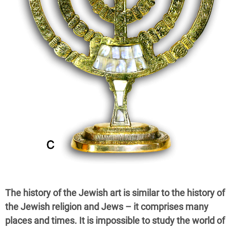
The history of the Jewish art is similar to the history of
the Jewish religion and Jews – it comprises many
places and times. It is impossible to study the world of