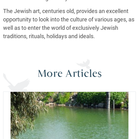
The Jewish art, centuries old, provides an excellent
opportunity to look into the culture of various ages, as
well as to enter the world of exclusively Jewish
traditions, rituals, holidays and ideals.
More Articles