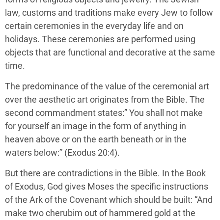
law, customs and traditions make every Jew to follow
certain ceremonies in the everyday life and on
holidays. These ceremonies are performed using
objects that are functional and decorative at the same
time.
The predominance of the value of the ceremonial art
over the aesthetic art originates from the Bible. The
second commandment states:” You shall not make
for yourself an image in the form of anything in
heaven above or on the earth beneath or in the
waters below:” (Exodus 20:4).
But there are contradictions in the Bible. In the Book
of Exodus, God gives Moses the specific instructions
of the Ark of the Covenant which should be built: “And
make two cherubim out of hammered gold at the