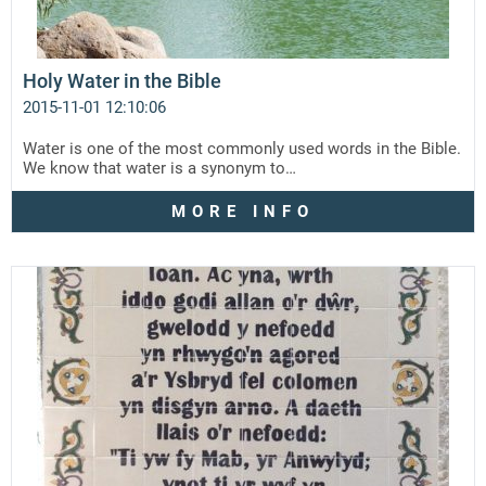
Holy Water in the Bible
2015-11-01 12:10:06
Water is one of the most commonly used words in the Bible.
We know that water is a synonym to…
MORE INFO