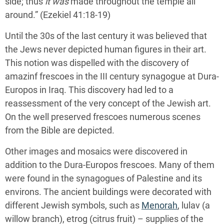
side; thus
it was
made throughout the temple all
around.” (Ezekiel 41:18-19)
Until the 30s of the last century it was believed that
the Jews never depicted human figures in their art.
This notion was dispelled with the discovery of
amazinf frescoes in the III century synagogue at Dura-
Europos in Iraq. This discovery had led to a
reassessment of the very concept of the Jewish art.
On the well preserved frescoes numerous scenes
from the Bible are depicted.
Other images and mosaics were discovered in
addition to the Dura-Europos frescoes. Many of them
were found in the synagogues of Palestine and its
environs. The ancient buildings were decorated with
different Jewish symbols, such as
Menorah
, lulav (a
willow branch), etrog (citrus fruit) – supplies of the