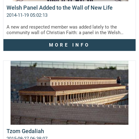
Welsh Panel Added to the Wall of New Life
2014-11-19 05:02:13
A new and respected member was added lately to the
community wall of Christian Faith: a panel in the Welsh…
MORE INFO
Tzom Gedaliah
2015-08-27 06:38:07