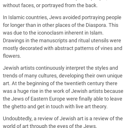
without faces, or portrayed from the back.
In Islamic countries, Jews avoided portraying people
for longer than in other places of the Diaspora. This
was due to the iconoclasm inherent in Islam.
Drawings in the manuscripts and ritual utensils were
mostly decorated with abstract patterns of vines and
flowers.
Jewish artists continuously interpret the styles and
trends of many cultures, developing their own unique
art. At the beginning of the twentieth century there
was a huge rise in the work of Jewish artists because
the Jews of Eastern Europe were finally able to leave
the ghetto and get in touch with live art theory.
Undoubtedly, a review of Jewish art is a review of the
world of art through the eyes of the Jews.