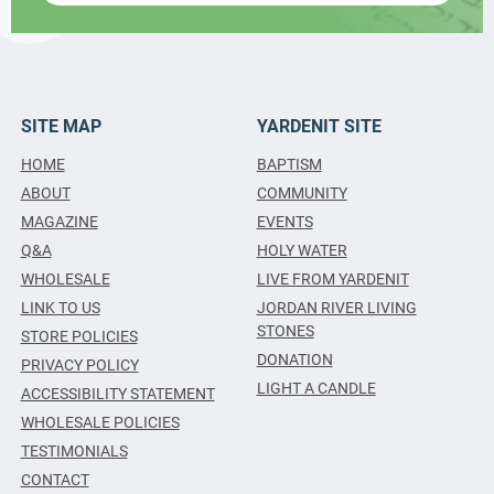
SITE MAP
YARDENIT SITE
HOME
BAPTISM
ABOUT
COMMUNITY
MAGAZINE
EVENTS
Q&A
HOLY WATER
WHOLESALE
LIVE FROM YARDENIT
LINK TO US
JORDAN RIVER LIVING
STONES
STORE POLICIES
DONATION
PRIVACY POLICY
LIGHT A CANDLE
ACCESSIBILITY STATEMENT
WHOLESALE POLICIES
TESTIMONIALS
CONTACT