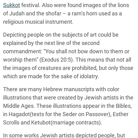
Sukkot
festival. Also were found images of the lions
of Judah and the shofar – a ram’s horn used as a
religious musical instrument.
Depicting people on the subjects of art could be
explained by the next line of the second
commandment: “You shall not bow down to them or
worship them” (Exodus 20:5). This means that not all
the images of creatures are prohibited, but only those
which are made for the sake of idolatry.
There are many Hebrew manuscripts with color
illustrations that were created by Jewish artists in the
Middle Ages. These illustrations appear in the Bibles,
in Hagadot(texts for the Seder on Passover), Esther
Scrolls and Ketubot(marriage contracts).
In some works Jewish artists depicted people, but