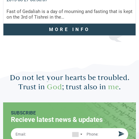
Fast of Gedaliah is a day of mourning and fasting that is kept
on the 3rd of Tishrei in the…
MORE INFO
Do not let your hearts be troubled.
Trust in
God
; trust also in
me
.
SUBSCRIBE
Recieve latest news & updates