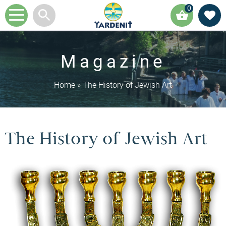
0
Magazine
Home
»
The History of Jewish Art
The History of Jewish Art