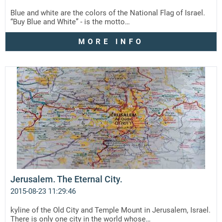
Blue and white are the colors of the National Flag of Israel.
“Buy Blue and White” - is the motto…
MORE INFO
Jerusalem. The Eternal City.
2015-08-23 11:29:46
kyline of the Old City and Temple Mount in Jerusalem, Israel.
There is only one city in the world whose…