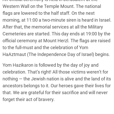
Western Wall on the Temple Mount. The national
flags are lowered to the half staff. On the next
morning, at 11:00 a two-minute siren is heard in Israel.
After that, the memorial services at all the Military
Cemeteries are started. This day ends at 19:00 by the
official ceremony at Mount Herzl. The flags are raised
to the full-must and the celebration of Yom
HaAztmaut (The Independence Day of Israel) begins.
Yom Hazikaron is followed by the day of joy and
celebration. That’s right! All those victims weren’t for
nothing — the Jewish nation is alive and the land of its
ancestors belongs to it. Our heroes gave their lives for
that. We are grateful for their sacrifice and will never
forget their act of bravery.