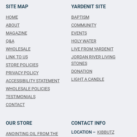
SITE MAP
YARDENIT SITE
HOME
BAPTISM
ABOUT
COMMUNITY
MAGAZINE
EVENTS
Q&A
HOLY WATER
WHOLESALE
LIVE FROM YARDENIT
LINK TO US
JORDAN RIVER LIVING
STONES
STORE POLICIES
DONATION
PRIVACY POLICY
LIGHT A CANDLE
ACCESSIBILITY STATEMENT
WHOLESALE POLICIES
TESTIMONIALS
CONTACT
OUR STORE
CONTACT INFO
LOCATION –
KIBBUTZ
ANOINTING OIL FROM THE