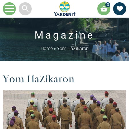
0
Magazine
Home
»
Yom HaZikaron
Yom HaZikaron