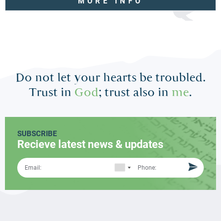
MORE INFO
Do not let your hearts be troubled.
Trust in
God
; trust also in
me
.
SUBSCRIBE
Recieve latest news & updates