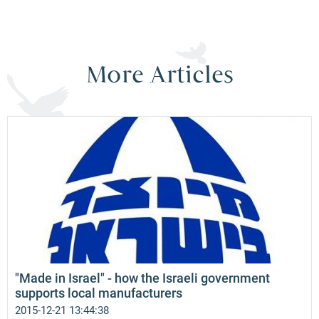
More Articles
"Made in Israel" - how the Israeli government
supports local manufacturers
2015-12-21 13:44:38