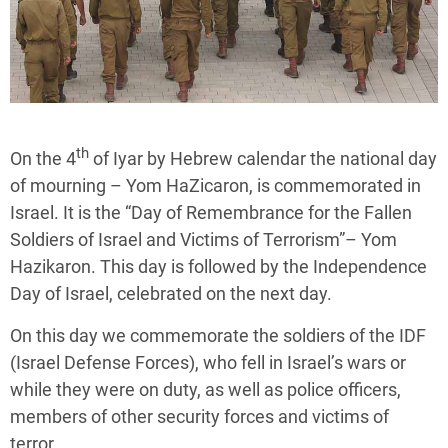
th
On the 4
of Iyar by Hebrew calendar the national day
of mourning – Yom HaZicaron, is commemorated in
Israel. It is the “Day of Remembrance for the Fallen
Soldiers of Israel and Victims of Terrorism”– Yom
Hazikaron. This day is followed by the Independence
Day of Israel, celebrated on the next day.
On this day we commemorate the soldiers of the IDF
(Israel Defense Forces), who fell in Israel’s wars or
while they were on duty, as well as police officers,
members of other security forces and victims of
terror.