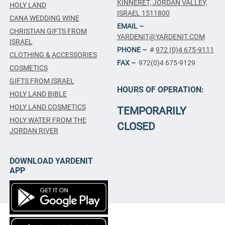
KINNERET, JORDAN VALLEY,
HOLY LAND
ISRAEL 1511800
CANA WEDDING WINE
EMAIL –
CHRISTIAN GIFTS FROM
YARDENIT@YARDENIT.COM
ISRAEL
PHONE –
#
972 (0)4 675-9111
CLOTHING & ACCESSORIES
FAX –
972(0)4 675-9129
COSMETICS
GIFTS FROM ISRAEL
HOURS OF OPERATION:
HOLY LAND BIBLE
HOLY LAND COSMETICS
TEMPORARILY
HOLY WATER FROM THE
CLOSED
JORDAN RIVER
DOWNLOAD YARDENIT
APP