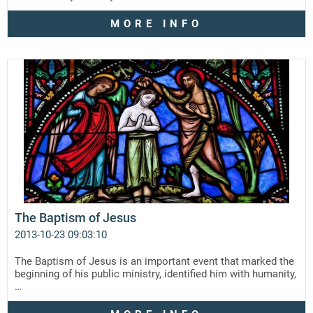
MORE INFO
The Baptism of Jesus
2013-10-23 09:03:10
The Baptism of Jesus is an important event that marked the
beginning of his public ministry, identified him with humanity,
…