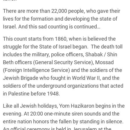
There are more than 22,000 people, who gave their
lives for the formation and developing the state of
Israel. And this sad counting is continued…
This count starts from 1860, when is believed the
struggle for the State of Israel began. The death toll
includes the military, police officers, Shabak / Shin
Beth officers (General Security Service), Mossad
(Foreign Intelligence Service) and the soldiers of the
Jewish Brigade who fought in World War II, and the
soldiers of the underground organizations that acted
in Palestine before 1948.
Like all Jewish holidays, Yom Hazikaron begins in the
evening. At 20:00 one-minute siren sounds and the
entire nation honors the fallen by standing in silence.
An official ceremony is held in Jerusalem at the