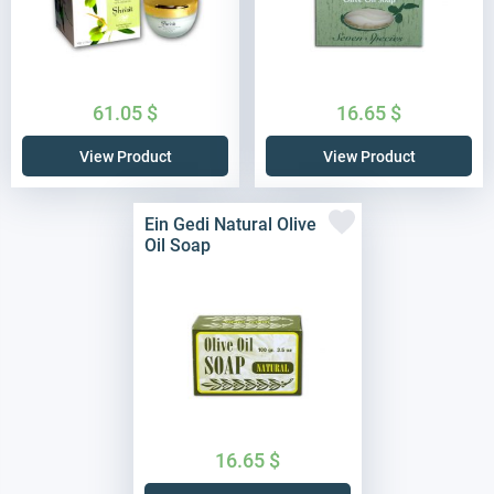
61.05
$
16.65
$
View Product
View Product
Ein Gedi Natural Olive
Oil Soap
16.65
$