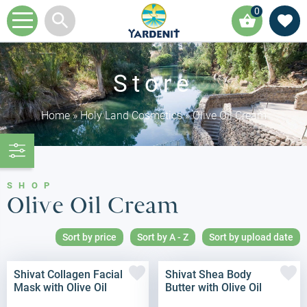
0
Store
Home
»
Holy Land Cosmetics
»
Olive Oil Cream
SHOP
Olive Oil Cream
Sort by price
Sort by A - Z
Sort by upload date
Shivat Collagen Facial
Shivat Shea Body
Mask with Olive Oil
Butter with Olive Oil