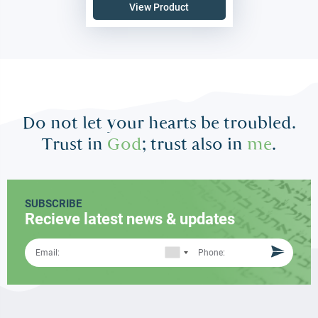
View Product
Do not let your hearts be troubled.
Trust in
God
; trust also in
me
.
SUBSCRIBE
Recieve latest news & updates