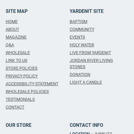
SITE MAP
YARDENIT SITE
HOME
BAPTISM
ABOUT
COMMUNITY
MAGAZINE
EVENTS
Q&A
HOLY WATER
WHOLESALE
LIVE FROM YARDENIT
LINK TO US
JORDAN RIVER LIVING
STONES
STORE POLICIES
DONATION
PRIVACY POLICY
LIGHT A CANDLE
ACCESSIBILITY STATEMENT
WHOLESALE POLICIES
TESTIMONIALS
CONTACT
OUR STORE
CONTACT INFO
LOCATION –
KIBBUTZ