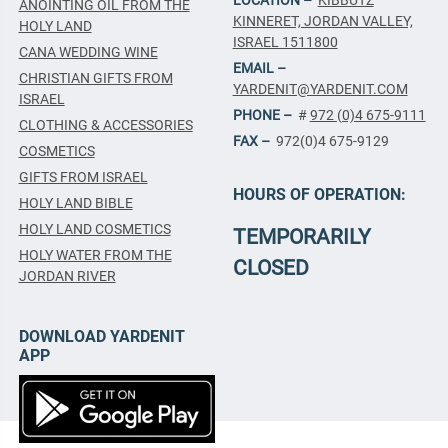
ANOINTING OIL FROM THE
KINNERET, JORDAN VALLEY,
HOLY LAND
ISRAEL 1511800
CANA WEDDING WINE
EMAIL –
CHRISTIAN GIFTS FROM
YARDENIT@YARDENIT.COM
ISRAEL
PHONE –
#
972 (0)4 675-9111
CLOTHING & ACCESSORIES
FAX –
972(0)4 675-9129
COSMETICS
GIFTS FROM ISRAEL
HOURS OF OPERATION:
HOLY LAND BIBLE
HOLY LAND COSMETICS
TEMPORARILY
HOLY WATER FROM THE
CLOSED
JORDAN RIVER
DOWNLOAD YARDENIT
APP