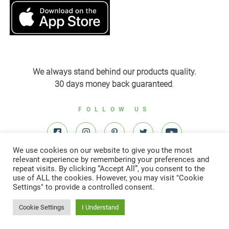
We always stand behind our products quality.
30 days money back guaranteed
.
FOLLOW US
We use cookies on our website to give you the most
relevant experience by remembering your preferences and
repeat visits. By clicking “Accept All”, you consent to the
use of ALL the cookies. However, you may visit "Cookie
Settings" to provide a controlled consent.
© All right reserved to Yardenit 2022
Cookie Settings
I Understand
Designed & developed by
Digital