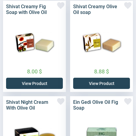
Shivat Creamy Fig
Shivat Creamy Olive
Soap with Olive Oil
Oil soap
8.00
$
8.88
$
View Product
View Product
Shivat Night Cream
Ein Gedi Olive Oil Fig
With Olive Oil
Soap