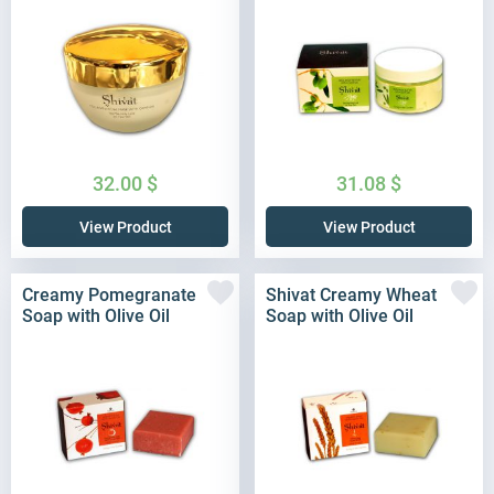
32.00
$
31.08
$
View Product
View Product
Creamy Pomegranate
Shivat Creamy Wheat
Soap with Olive Oil
Soap with Olive Oil