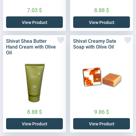
7.03
$
8.88
$
View Product
View Product
Shivat Shea Butter
Shivat Creamy Date
Hand Cream with Olive
Soap with Olive Oil
Oil
8.88
$
9.86
$
View Product
View Product