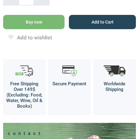
Pendant
quantity
Buy now
Add to Cart
Add to wishlist
Free Shipping
Secure Payment
Worldwide
Over 149$
Shipping
(Excluding: Food,
Water, Wine, Oil &
Books)
contact