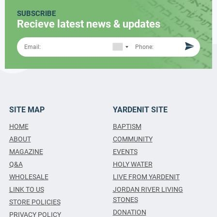
SUBSCRIBE
Recieve latest news & updates
SITE MAP
YARDENIT SITE
HOME
BAPTISM
ABOUT
COMMUNITY
MAGAZINE
EVENTS
Q&A
HOLY WATER
WHOLESALE
LIVE FROM YARDENIT
LINK TO US
JORDAN RIVER LIVING
STONES
STORE POLICIES
DONATION
PRIVACY POLICY