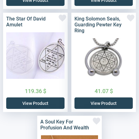
View Product
View Product
The Star Of David
King Solomon Seals,
Amulet
Guarding Pewter Key
Ring
119.36
$
41.07
$
View Product
View Product
A Soul Key For
Profusion And Wealth