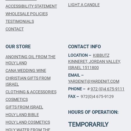
LIGHT A CANDLE
ACCESSIBILITY STATEMENT
WHOLESALE POLICIES
TESTIMONIALS
CONTACT
OUR STORE
CONTACT INFO
LOCATION –
KIBBUTZ
ANOINTING OIL FROM THE
KINNERET, JORDAN VALLEY,
HOLY LAND
ISRAEL 1511800
CANA WEDDING WINE
EMAIL –
CHRISTIAN GIFTS FROM
YARDENIT@YARDENIT.COM
ISRAEL
PHONE –
#
972 (0)4 675-9111
CLOTHING & ACCESSORIES
FAX –
972(0)4 675-9129
COSMETICS
GIFTS FROM ISRAEL
HOURS OF OPERATION:
HOLY LAND BIBLE
HOLY LAND COSMETICS
TEMPORARILY
HOLY WATER FROM THE