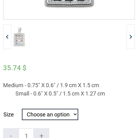
35.74
$
Medium - 0.75" X 0.6" / 1.9 cm X 1.5 cm
Small - 0.6" X 0.5" / 1.5 cm X 1.27 cm
Size
Silver
-
+
Hoshen