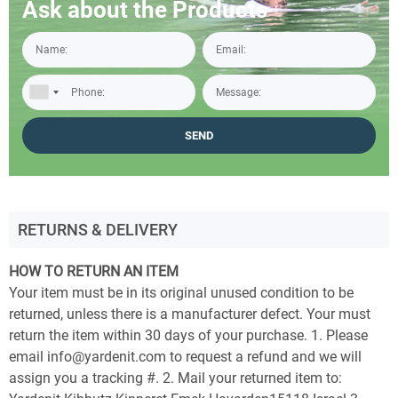
Ask about the Products
RETURNS & DELIVERY
HOW TO RETURN AN ITEM
Your item must be in its original unused condition to be
returned, unless there is a manufacturer defect. Your must
return the item within 30 days of your purchase. 1. Please
email info@yardenit.com to request a refund and we will
assign you a tracking #. 2. Mail your returned item to: