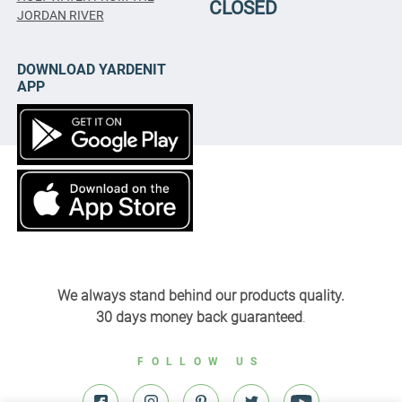
CLOSED
JORDAN RIVER
DOWNLOAD YARDENIT
APP
We always stand behind our products quality.
30 days money back guaranteed
.
FOLLOW US