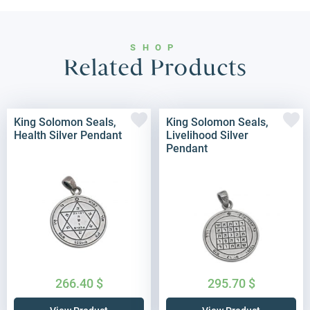
SHOP
Related Products
King Solomon Seals,
King Solomon Seals,
Health Silver Pendant
Livelihood Silver
Pendant
266.40
$
295.70
$