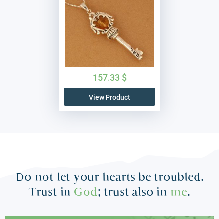
157.33
$
View Product
Do not let your hearts be troubled.
Trust in
God
; trust also in
me
.