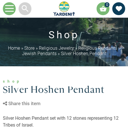
0
Shop
Home
»
Store
»
Religious Jewelry
»
Religious Pendants
»
Jewish Pendants
»
Silver Hoshen Pendant
shop
Silver Hoshen Pendant
Share this item
Silver Hoshen Pendant set with 12 stones representing 12
Tribes of Israel.