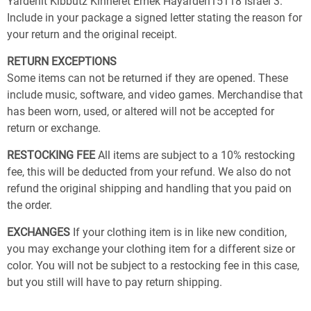
Yardenit Kibbutz Kinneret Emek Hayarden15118 Israel 3.
Include in your package a signed letter stating the reason for
your return and the original receipt.
RETURN EXCEPTIONS
Some items can not be returned if they are opened. These
include music, software, and video games. Merchandise that
has been worn, used, or altered will not be accepted for
return or exchange.
RESTOCKING FEE
All items are subject to a 10% restocking
fee, this will be deducted from your refund. We also do not
refund the original shipping and handling that you paid on
the order.
EXCHANGES
If your clothing item is in like new condition,
you may exchange your clothing item for a different size or
color. You will not be subject to a restocking fee in this case,
but you still will have to pay return shipping.