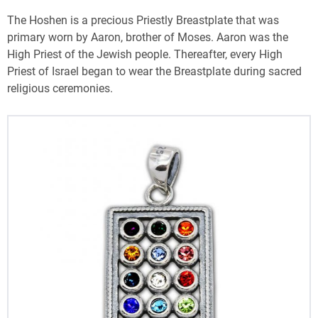
The Hoshen is a precious Priestly Breastplate that was
primary worn by Aaron, brother of Moses. Aaron was the
High Priest of the Jewish people. Thereafter, every High
Priest of Israel began to wear the Breastplate during sacred
religious ceremonies.