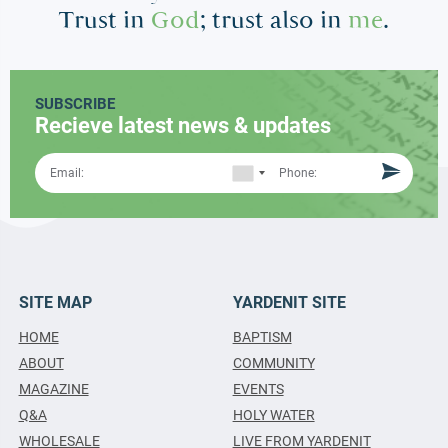
Trust in
God
; trust also in
me
.
SUBSCRIBE
Recieve latest news & updates
SITE MAP
YARDENIT SITE
HOME
BAPTISM
ABOUT
COMMUNITY
MAGAZINE
EVENTS
Q&A
HOLY WATER
WHOLESALE
LIVE FROM YARDENIT