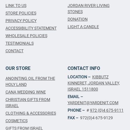
LINK TO US
JORDAN RIVER LIVING
STONES
STORE POLICIES
DONATION
PRIVACY POLICY
LIGHT A CANDLE
ACCESSIBILITY STATEMENT
WHOLESALE POLICIES
TESTIMONIALS
CONTACT
OUR STORE
CONTACT INFO
LOCATION –
KIBBUTZ
ANOINTING OIL FROM THE
KINNERET, JORDAN VALLEY,
HOLY LAND
ISRAEL 1511800
CANA WEDDING WINE
EMAIL –
CHRISTIAN GIFTS FROM
YARDENIT@YARDENIT.COM
ISRAEL
PHONE –
#
972 (0)4 675-9111
CLOTHING & ACCESSORIES
FAX –
972(0)4 675-9129
COSMETICS
GIFTS FROM ISRAEL