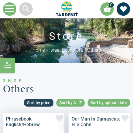
0
Store
Home
»
Israel Bookstore
»
Others
SHOP
Others
Sort by price
Sort by A - Z
Sort by upload date
Phrasebook
Our Man In Damascus:
English/Hebrew
Elie Cohn