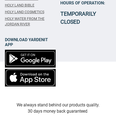
HOURS OF OPERATION:
HOLY LAND BIBLE
HOLY LAND COSMETICS
TEMPORARILY
HOLY WATER FROM THE
CLOSED
JORDAN RIVER
DOWNLOAD YARDENIT
APP
We always stand behind our products quality.
30 days money back guaranteed
.