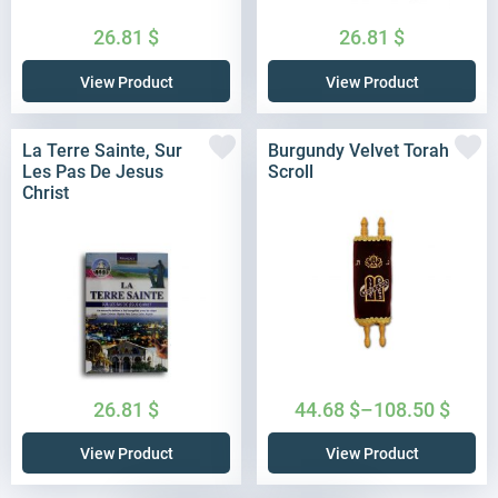
26.81
$
26.81
$
View Product
View Product
La Terre Sainte, Sur
Burgundy Velvet Torah
Les Pas De Jesus
Scroll
Christ
26.81
$
44.68
$
–
108.50
$
View Product
View Product