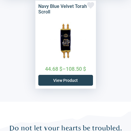
Navy Blue Velvet Torah
Scroll
44.68
$
–
108.50
$
View Product
Do not let your hearts be troubled.