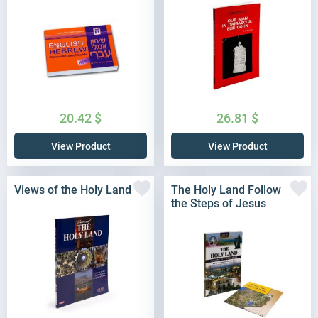
20.42
$
26.81
$
View Product
View Product
Views of the Holy Land
The Holy Land Follow
the Steps of Jesus