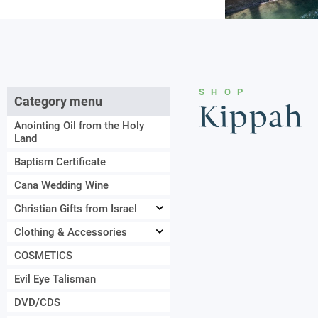
SHOP
Category menu
Kippah
Anointing Oil from the Holy
Land
Baptism Certificate
Cana Wedding Wine
Christian Gifts from Israel
Clothing & Accessories
COSMETICS
Evil Eye Talisman
DVD/CDS