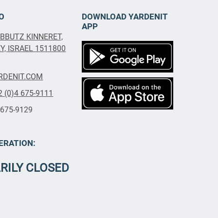
O
DOWNLOAD YARDENIT
APP
IBBUTZ KINNERET,
, ISRAEL 1511800
RDENIT.COM
2 (0)4 675-9111
 675-9129
ERATION:
RILY CLOSED