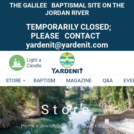
THE GALILEE BAPTISMAL SITE ON THE
JORDAN RIVER
TEMPORARILY CLOSED;
PLEASE CONTACT
yardenit@yardenit.com
Light a
Candle
STORE
BAPTISM
MAGAZINE
Q&A
EVE
Store
Home
»
Jewish Gifts from Israel
»
Kippah