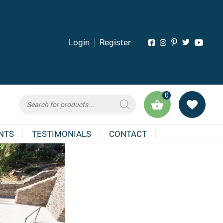
Login
Register
0
Products
search
NTS
TESTIMONIALS
CONTACT