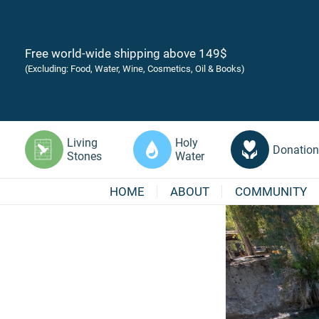
Free world-wide shipping above 149$
(Excluding: Food, Water, Wine, Cosmetics, Oil & Books)
Living
Holy
Donation
Stones
Water
HOME
ABOUT
COMMUNITY