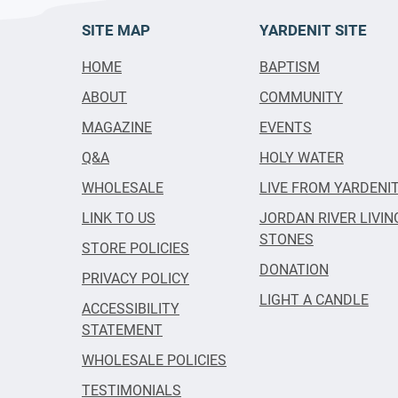
SITE MAP
YARDENIT SITE
HOME
BAPTISM
ABOUT
COMMUNITY
MAGAZINE
EVENTS
Q&A
HOLY WATER
WHOLESALE
LIVE FROM YARDENI
LINK TO US
JORDAN RIVER LIVIN
STONES
STORE POLICIES
DONATION
PRIVACY POLICY
LIGHT A CANDLE
ACCESSIBILITY
STATEMENT
WHOLESALE POLICIES
TESTIMONIALS