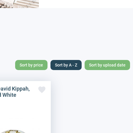
Sort by price
Sort by A - Z
Sort by upload date
David Kippah,
d White