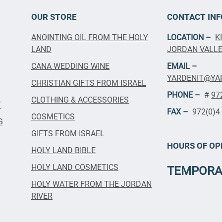
OUR STORE
CONTACT INF
ANOINTING OIL FROM THE HOLY
LOCATION –
K
LAND
JORDAN VALLEY
CANA WEDDING WINE
EMAIL –
YARDENIT@YA
CHRISTIAN GIFTS FROM ISRAEL
PHONE –
#
97
CLOTHING & ACCESSORIES
T
FAX –
972(0)4
COSMETICS
G
GIFTS FROM ISRAEL
HOURS OF OP
HOLY LAND BIBLE
HOLY LAND COSMETICS
TEMPORA
HOLY WATER FROM THE JORDAN
RIVER