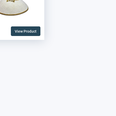
View Product