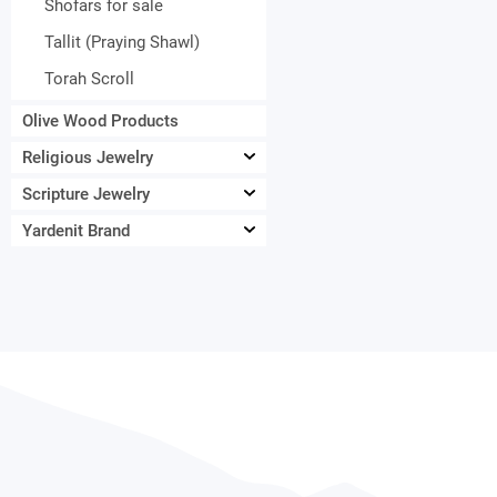
Shofars for sale
Tallit (Praying Shawl)
Torah Scroll
Olive Wood Products
Religious Jewelry
Scripture Jewelry
Yardenit Brand