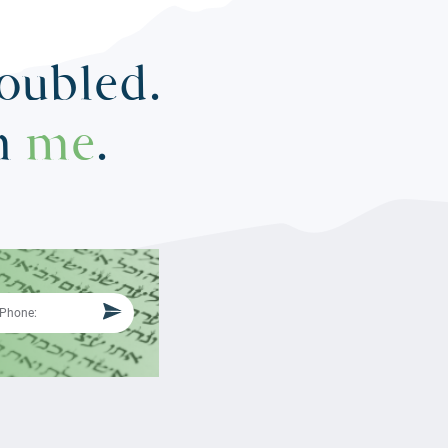
roubled.
in
me
.