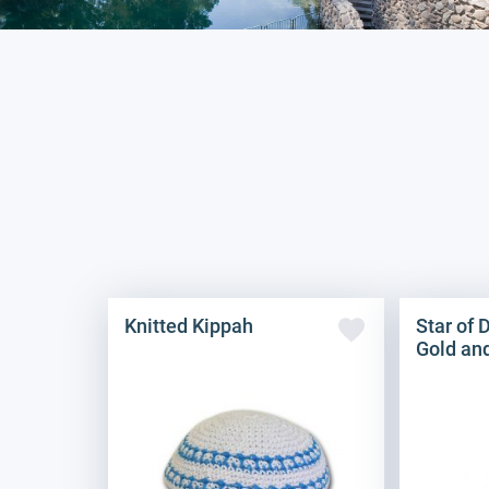
Knitted Kippah
Star of 
Gold an