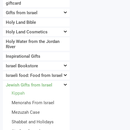
giftcard
Gifts from Israel
Holy Land Bible
Holy Land Cosmetics
Holy Water from the Jordan
River
Inspirational Gifts
Israel Bookstore
Israeli food: Food from Israel
Jewish Gifts from Israel
Kippah
Menorahs From Israel
Mezuzah Case
Shabbat and Holidays