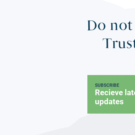
Do not 
Trus
SUBSCRIBE
Recieve la
updates