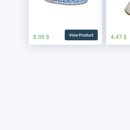
View Product
8.05
$
4.47
$