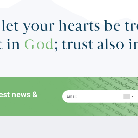
let your hearts be t
t in
God
; trust also 
test news &