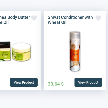
hea Body Butter
Shivat Conditioner with
e Oil
Wheat Oil
View Product
View Product
30.64
$