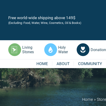
Free world-wide shipping above 149$
(Excluding: Food, Water, Wine, Cosmetics, Oil & Books)
Living
Holy
Donation
Stones
Water
HOME
ABOUT
COMMUNITY
Home
»
Stor