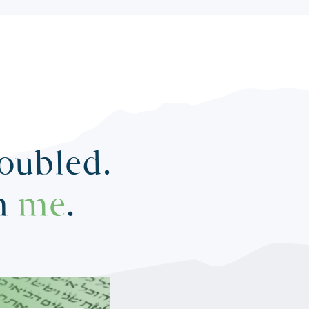
roubled.
in
me
.