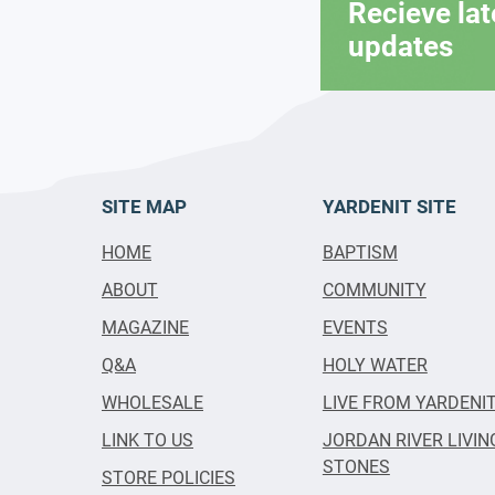
Recieve la
updates
SITE MAP
YARDENIT SITE
HOME
BAPTISM
ABOUT
COMMUNITY
MAGAZINE
EVENTS
Q&A
HOLY WATER
WHOLESALE
LIVE FROM YARDENI
LINK TO US
JORDAN RIVER LIVIN
STONES
STORE POLICIES