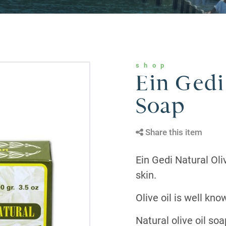
shop
Ein Gedi
Soap
Share this item
Ein Gedi Natural Oli
skin.
Olive oil is well kno
Natural olive oil so