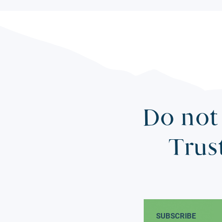
Do not 
Trus
SUBSCRIBE