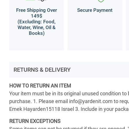
Free Shipping Over
Secure Payment
149$
(Excluding: Food,
Water, Wine, Oil &
Books)
RETURNS & DELIVERY
HOW TO RETURN AN ITEM
Your item must be in its original unused condition to
purchase. 1. Please email info@yardenit.com to reque
Emek Hayarden15118 Israel 3. Include in your package 
RETURN EXCEPTIONS
Some items can not be returned if they are opened. 