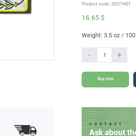
Product code:
30371401
16.65
$
Weight: 3.5 oz / 100
Ein
-
+
Gedi
Natural
Olive
Oil
Buy now
Soap
quantity
contact
Ask about th