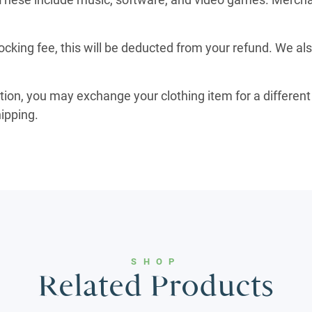
ocking fee, this will be deducted from your refund. We al
ition, you may exchange your clothing item for a different 
hipping.
SHOP
Related Products