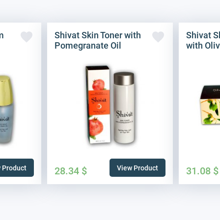
m
Shivat Skin Toner with
Shivat S
Pomegranate Oil
with Oliv
 Product
View Product
28.34
$
31.08
$