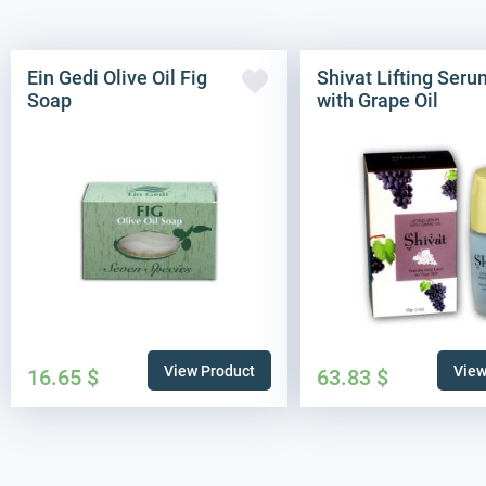
Ein Gedi Olive Oil Fig
Shivat Lifting Seru
Soap
with Grape Oil
View Product
View
16.65
$
63.83
$