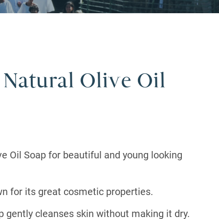
 Natural Olive Oil
ve Oil Soap for beautiful and young looking
wn for its great cosmetic properties.
ap gently cleanses skin without making it dry.