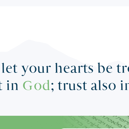
let your hearts be t
t in
God
; trust also 