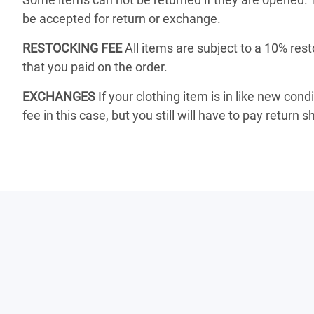
be accepted for return or exchange.
RESTOCKING FEE
All items are subject to a 10% rest
that you paid on the order.
EXCHANGES
If your clothing item is in like new cond
fee in this case, but you still will have to pay return s