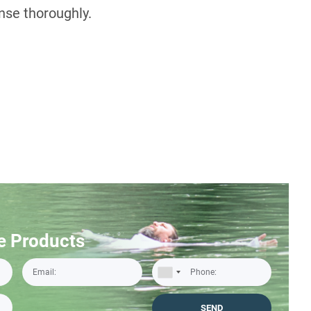
inse thoroughly.
e Products