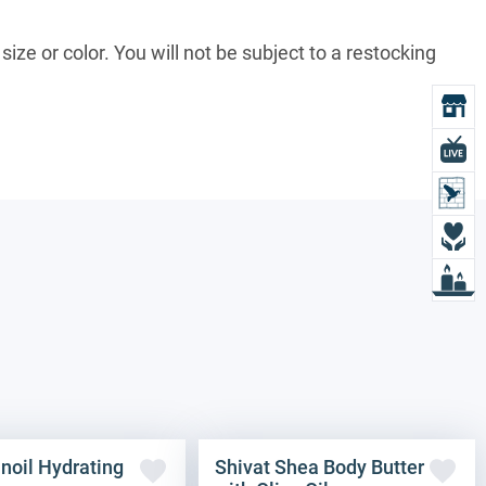
size or color. You will not be subject to a restocking
O
L
L
D
L
noil Hydrating
Shivat Shea Body Butter