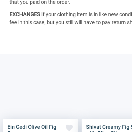
that you paid on the order.
EXCHANGES
If your clothing item is in like new cond
fee in this case, but you still will have to pay return s
Ein Gedi Olive Oil Fig
Shivat Creamy Fig