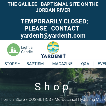
THE GALILEE BAPTISMAL SITE ON THE
JORDAN RIVER
TEMPORARILY CLOSED;
PLEASE CONTACT
yardenit@yardenit.com
Light a
Candle
STORE
BAPTISM
MAGAZINE
Q&A
EVE
Shop
Home
»
Store
»
COSMETICS
»
Moroccanoil Hydrating Mask