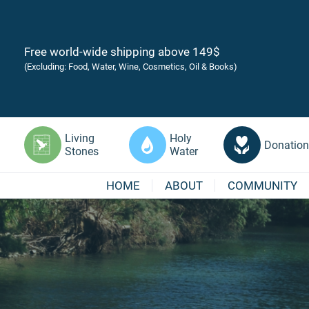
Free world-wide shipping above 149$
(Excluding: Food, Water, Wine, Cosmetics, Oil & Books)
Living
Holy
Donation
Stones
Water
HOME
ABOUT
COMMUNITY