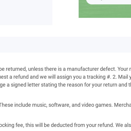
 be returned, unless there is a manufacturer defect. Your 
st a refund and we will assign you a tracking #. 2. Mail 
a signed letter stating the reason for your return and th
These include music, software, and video games. Merchand
ocking fee, this will be deducted from your refund. We al