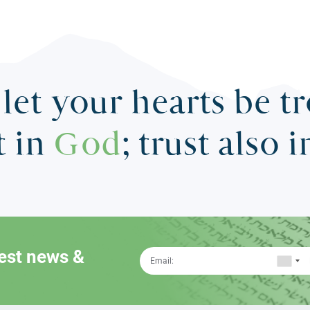
let your hearts be t
t in
God
; trust also 
test news &