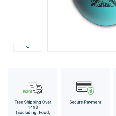
Free Shipping Over
Secure Payment
149$
(Excluding: Food,