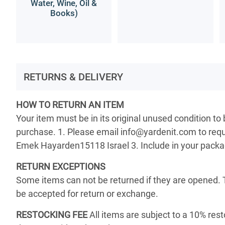
Water, Wine, Oil &
Books)
RETURNS & DELIVERY
HOW TO RETURN AN ITEM
Your item must be in its original unused condition to
purchase. 1. Please email info@yardenit.com to reque
Emek Hayarden15118 Israel 3. Include in your package 
RETURN EXCEPTIONS
Some items can not be returned if they are opened. 
be accepted for return or exchange.
RESTOCKING FEE
All items are subject to a 10% rest