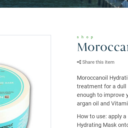
shop
Moroccan
Share this item
Moroccanoil Hydrati
treatment for a dull
enough to improve y
argan oil and Vitami
How to use: apply a
Hydrating Mask onto