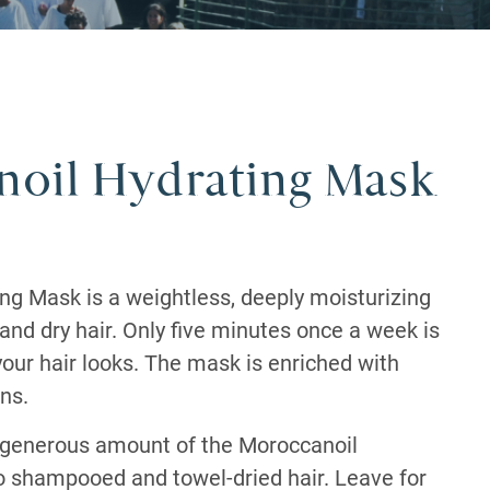
oil Hydrating Mask
ng Mask is a weightless, deeply moisturizing
 and dry hair. Only five minutes once a week is
our hair looks. The mask is enriched with
ns.
 generous amount of the Moroccanoil
 shampooed and towel-dried hair. Leave for