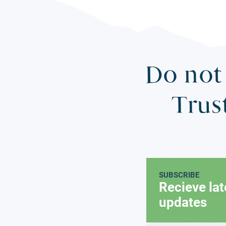
Do not 
Trus
SUBSCRIBE
Recieve la
updates