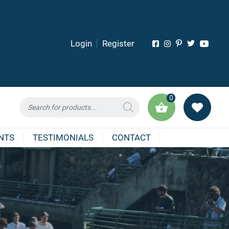
Login
Register
0
Products
search
NTS
TESTIMONIALS
CONTACT