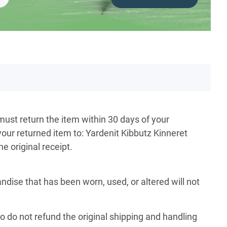
must return the item within 30 days of your
your returned item to: Yardenit Kibbutz Kinneret
e original receipt.
ise that has been worn, used, or altered will not
so do not refund the original shipping and handling