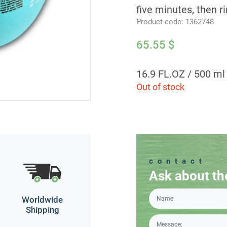
five minutes, then r
Product code:
1362748
65.55
$
16.9 FL.OZ / 500 ml
Out of stock
contact
Ask about th
Worldwide
Shipping