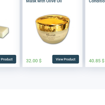
Mask with Olive Oil
Conditio
 Product
View Product
32.00
$
40.85
$