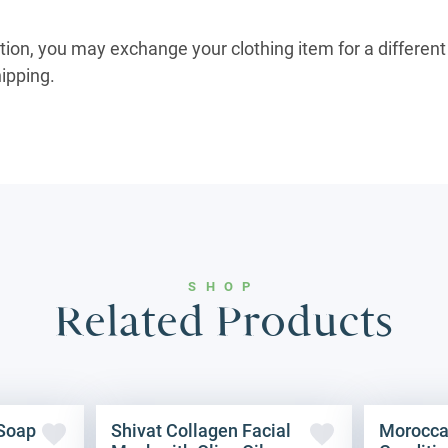
ition, you may exchange your clothing item for a different 
hipping.
SHOP
Related Products
 Soap
Shivat Collagen Facial
Morocca