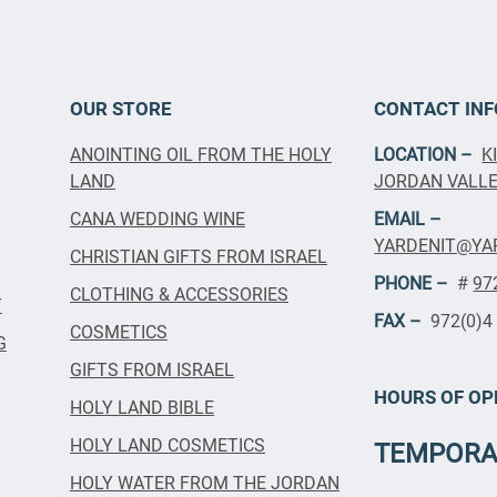
OUR STORE
CONTACT INF
ANOINTING OIL FROM THE HOLY
LOCATION –
K
LAND
JORDAN VALLEY
CANA WEDDING WINE
EMAIL –
YARDENIT@YA
CHRISTIAN GIFTS FROM ISRAEL
PHONE –
#
97
CLOTHING & ACCESSORIES
T
FAX –
972(0)4
COSMETICS
G
GIFTS FROM ISRAEL
HOURS OF OP
HOLY LAND BIBLE
HOLY LAND COSMETICS
TEMPORA
HOLY WATER FROM THE JORDAN