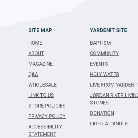
SITE MAP
YARDENIT SITE
HOME
BAPTISM
ABOUT
COMMUNITY
MAGAZINE
EVENTS
Q&A
HOLY WATER
WHOLESALE
LIVE FROM YARDENI
LINK TO US
JORDAN RIVER LIVIN
STONES
STORE POLICIES
DONATION
PRIVACY POLICY
LIGHT A CANDLE
ACCESSIBILITY
STATEMENT