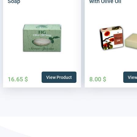
Soap
with Olive Oil
View Product
View
16.65
$
8.00
$