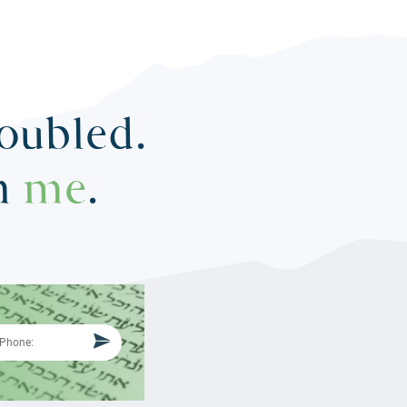
roubled.
in
me
.