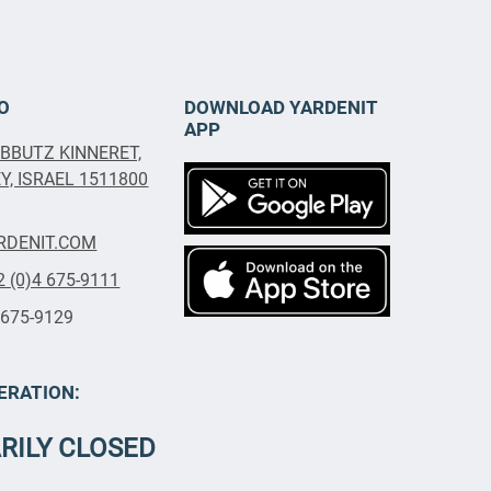
O
DOWNLOAD YARDENIT
APP
IBBUTZ KINNERET,
, ISRAEL 1511800
RDENIT.COM
2 (0)4 675-9111
 675-9129
ERATION:
RILY CLOSED