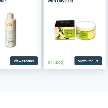
ner
with Olive Oil
View Product
View Product
31.08
$