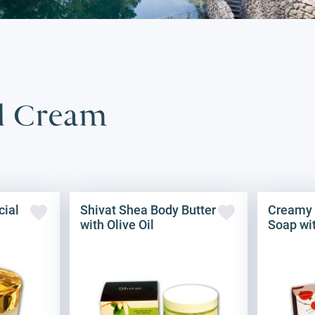
il Cream
cial
Shivat Shea Body Butter
Creamy
with Olive Oil
Soap wit