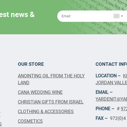
test news &
OUR STORE
CONTACT INF
ANOINTING OIL FROM THE HOLY
LOCATION –
K
LAND
JORDAN VALLEY
CANA WEDDING WINE
EMAIL –
YARDENIT@YA
CHRISTIAN GIFTS FROM ISRAEL
PHONE –
#
97
CLOTHING & ACCESSORIES
T
FAX –
972(0)4
COSMETICS
G