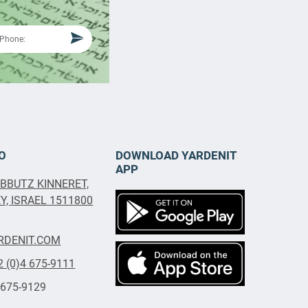
O
DOWNLOAD YARDENIT
APP
IBBUTZ KINNERET,
, ISRAEL 1511800
RDENIT.COM
2 (0)4 675-9111
 675-9129