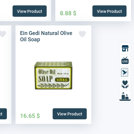
View Product
View Product
8.88
$
Ein Gedi Natural Olive
Oil Soap
O
L
L
D
L
ct
View Product
16.65
$