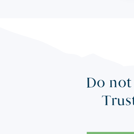
Do not 
Trus