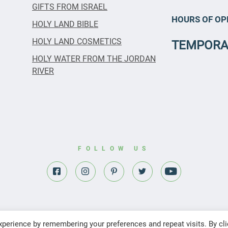
GIFTS FROM ISRAEL
HOURS OF OP
HOLY LAND BIBLE
HOLY LAND COSMETICS
TEMPORA
HOLY WATER FROM THE JORDAN
RIVER
FOLLOW US
perience by remembering your preferences and repeat visits. By cli