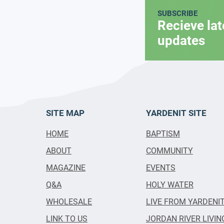
SUBSCRIBE
Recieve la
updates
SITE MAP
YARDENIT SITE
HOME
BAPTISM
ABOUT
COMMUNITY
MAGAZINE
EVENTS
Q&A
HOLY WATER
WHOLESALE
LIVE FROM YARDENI
LINK TO US
JORDAN RIVER LIVIN