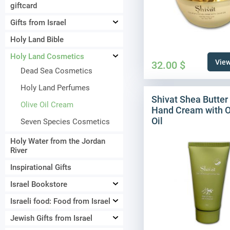
giftcard
Gifts from Israel
Holy Land Bible
Holy Land Cosmetics
View
32.00
$
Dead Sea Cosmetics
Holy Land Perfumes
Shivat Shea Butter
Olive Oil Cream
Hand Cream with O
Oil
Seven Species Cosmetics
Holy Water from the Jordan
River
Inspirational Gifts
Israel Bookstore
Israeli food: Food from Israel
Jewish Gifts from Israel