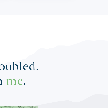
roubled.
in
me
.