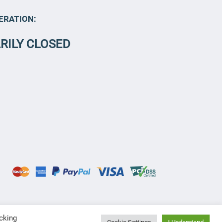
ERATION:
RILY CLOSED
cking