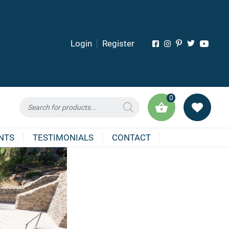
Login
Register
0
Products
search
NTS
TESTIMONIALS
CONTACT