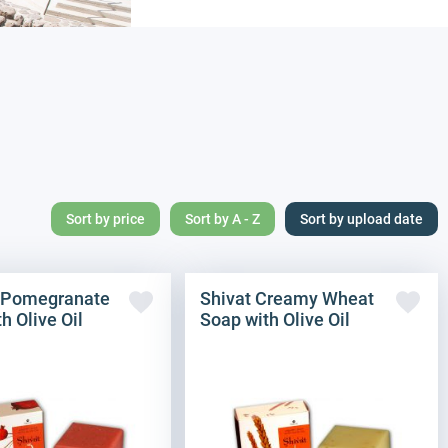
Sort by price
Sort by A - Z
Sort by upload date
 Pomegranate
Shivat Creamy Wheat
h Olive Oil
Soap with Olive Oil