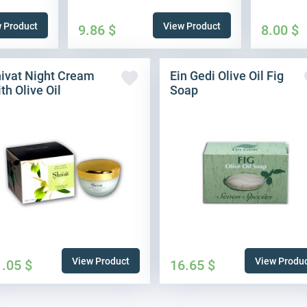
 Product
View Product
9.86
$
8.00
$
ivat Night Cream
Ein Gedi Olive Oil Fig
th Olive Oil
Soap
View Product
View Produ
1.05
$
16.65
$