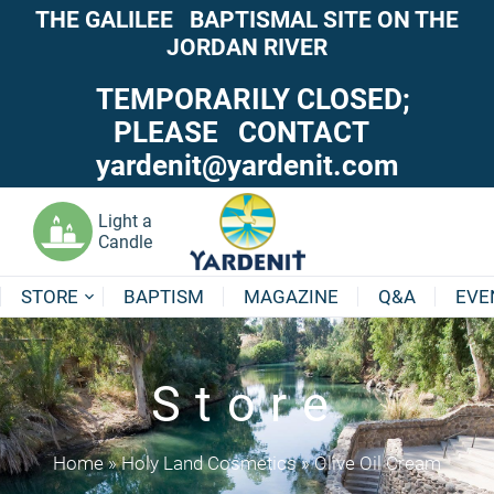
THE GALILEE BAPTISMAL SITE ON THE
JORDAN RIVER
TEMPORARILY CLOSED;
PLEASE CONTACT
yardenit@yardenit.com
Light a
Candle
STORE
BAPTISM
MAGAZINE
Q&A
EVE
Store
Home
»
Holy Land Cosmetics
»
Olive Oil Cream