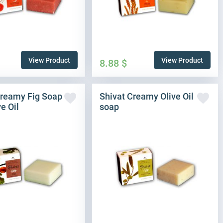
View Product
View Product
8.88
$
Creamy Fig Soap
Shivat Creamy Olive Oil
ve Oil
soap