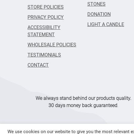
STONES
STORE POLICIES
DONATION
PRIVACY POLICY
LIGHT A CANDLE
ACCESSIBILITY
STATEMENT
WHOLESALE POLICIES
TESTIMONIALS
CONTACT
We always stand behind our products quality.
30 days money back guaranteed
.
We use cookies on our website to give you the most relevant ex