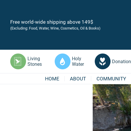
Free world-wide shipping above 149$
(Excluding: Food, Water, Wine, Cosmetics, Oil & Books)
Living
Holy
Donation
Stones
Water
HOME
ABOUT
COMMUNITY