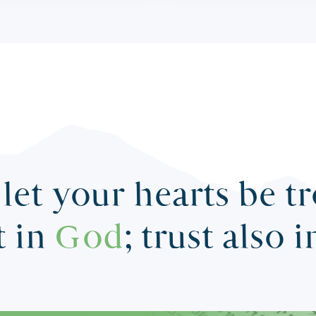
let your hearts be t
t in
God
; trust also 