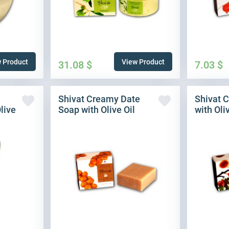
 Product
View Product
31.08
$
7.03
$
Shivat Creamy Date
Shivat 
live
Soap with Olive Oil
with Oli