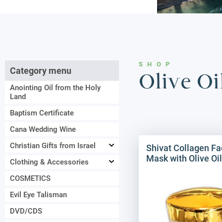
SHOP
Category menu
Olive O
Anointing Oil from the Holy
Land
Baptism Certificate
Cana Wedding Wine
Christian Gifts from Israel
Shivat Collagen Fa
Mask with Olive Oil
Clothing & Accessories
COSMETICS
Evil Eye Talisman
DVD/CDS