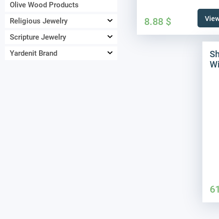
Olive Wood Products
View
8.88
$
Religious Jewelry
Scripture Jewelry
Sh
Yardenit Brand
Wi
6