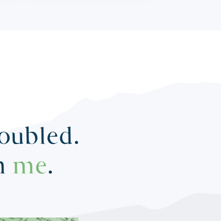
roubled.
in
me
.