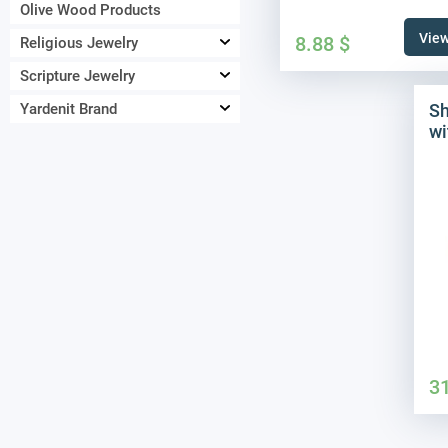
Olive Wood Products
View
8.88
$
Religious Jewelry
Scripture Jewelry
Sh
Yardenit Brand
wi
3