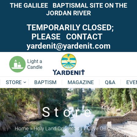
THE GALILEE BAPTISMAL SITE ON THE
JORDAN RIVER
TEMPORARILY CLOSED;
PLEASE CONTACT
yardenit@yardenit.com
Light a
Candle
STORE
BAPTISM
MAGAZINE
Q&A
EVE
Store
Home
»
Holy Land Cosmetics
»
Olive Oil Cream