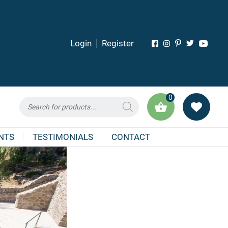
Login
Register
0
Products
search
NTS
TESTIMONIALS
CONTACT