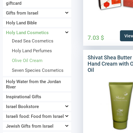
giftcard
Gifts from Israel
Holy Land Bible
Holy Land Cosmetics
View
7.03
$
Dead Sea Cosmetics
Holy Land Perfumes
Shivat Shea Butter
Olive Oil Cream
Hand Cream with O
Oil
Seven Species Cosmetics
Holy Water from the Jordan
River
Inspirational Gifts
Israel Bookstore
Israeli food: Food from Israel
Jewish Gifts from Israel