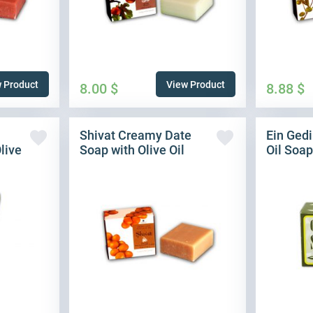
 Product
View Product
8.00
$
8.88
$
Shivat Creamy Date
Ein Gedi
live
Soap with Olive Oil
Oil Soap