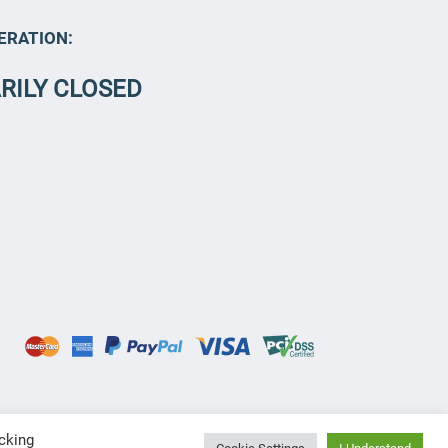
ERATION:
RILY CLOSED
cking