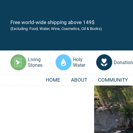
Free world-wide shipping above 149$
(Excluding: Food, Water, Wine, Cosmetics, Oil & Books)
Living
Holy
Donation
Stones
Water
HOME
ABOUT
COMMUNITY