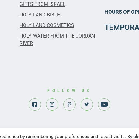
GIFTS FROM ISRAEL
HOURS OF OP
HOLY LAND BIBLE
HOLY LAND COSMETICS
TEMPORA
HOLY WATER FROM THE JORDAN
RIVER
FOLLOW US
perience by remembering your preferences and repeat visits. By cli