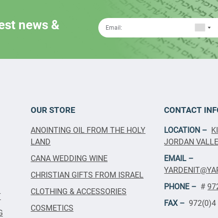
test news &
OUR STORE
CONTACT INF
ANOINTING OIL FROM THE HOLY
LOCATION –
K
LAND
JORDAN VALLEY
CANA WEDDING WINE
EMAIL –
YARDENIT@YA
CHRISTIAN GIFTS FROM ISRAEL
PHONE –
#
97
CLOTHING & ACCESSORIES
T
FAX –
972(0)4
COSMETICS
G