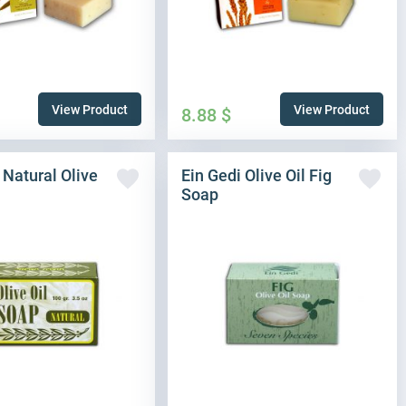
View Product
View Product
8.88
$
 Natural Olive
Ein Gedi Olive Oil Fig
Soap