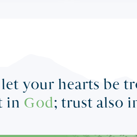
let your hearts be t
t in
God
; trust also 