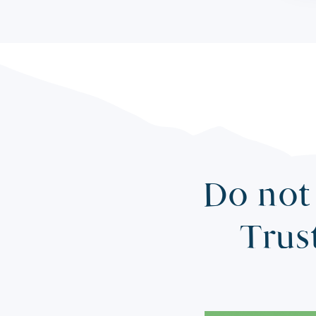
Do not 
Trus