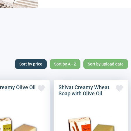
Sort by price
Sort by A - Z
Sort by upload date
reamy Olive Oil
Shivat Creamy Wheat
Soap with Olive Oil