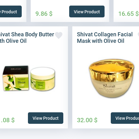
 Product
View Product
9.86
$
16.65
$
ivat Shea Body Butter
Shivat Collagen Facial
th Olive Oil
Mask with Olive Oil
View Product
View Produ
1.08
$
32.00
$