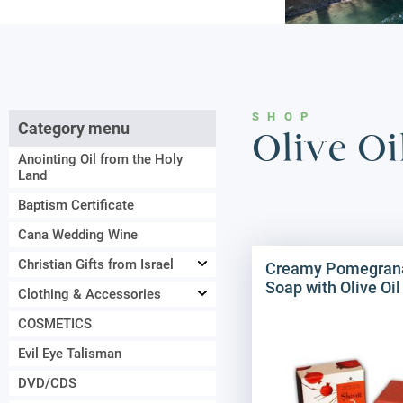
SHOP
Category menu
Olive O
Anointing Oil from the Holy
Land
Baptism Certificate
Cana Wedding Wine
Christian Gifts from Israel
Creamy Pomegran
Soap with Olive Oil
Clothing & Accessories
COSMETICS
Evil Eye Talisman
DVD/CDS