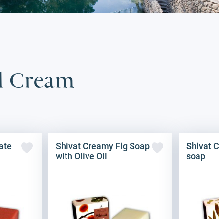
il Cream
ate
Shivat Creamy Fig Soap
Shivat C
with Olive Oil
soap