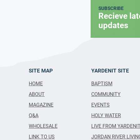
SUBSCRIBE
Recieve la
updates
SITE MAP
YARDENIT SITE
HOME
BAPTISM
ABOUT
COMMUNITY
MAGAZINE
EVENTS
Q&A
HOLY WATER
WHOLESALE
LIVE FROM YARDENI
LINK TO US
JORDAN RIVER LIVIN