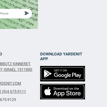
O
DOWNLOAD YARDENIT
APP
IBBUTZ KINNERET,
, ISRAEL 1511800
RDENIT.COM
2 (0)4 675-9111
 675-9129