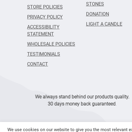
STONES
STORE POLICIES
DONATION
PRIVACY POLICY
LIGHT A CANDLE
ACCESSIBILITY
STATEMENT
WHOLESALE POLICIES
TESTIMONIALS
CONTACT
We always stand behind our products quality.
30 days money back guaranteed
.
We use cookies on our website to give you the most relevant ex